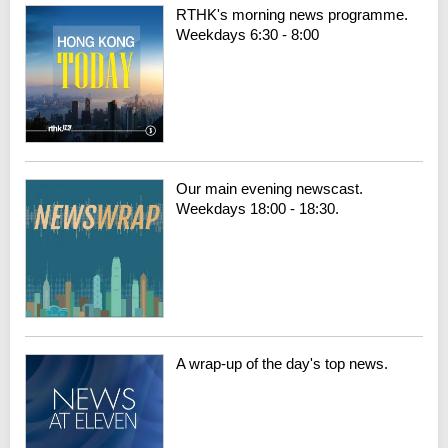
RTHK's morning news programme.
Weekdays 6:30 - 8:00
Our main evening newscast.
Weekdays 18:00 - 18:30.
A wrap-up of the day's top news.