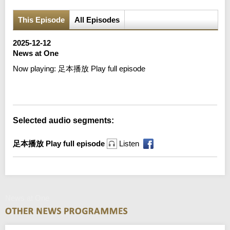
This Episode
All Episodes
2025-12-12
News at One
Now playing:
足本播放 Play full episode
Error loading media: File could not be played
Selected audio segments:
足本播放 Play full episode
Listen
News at One