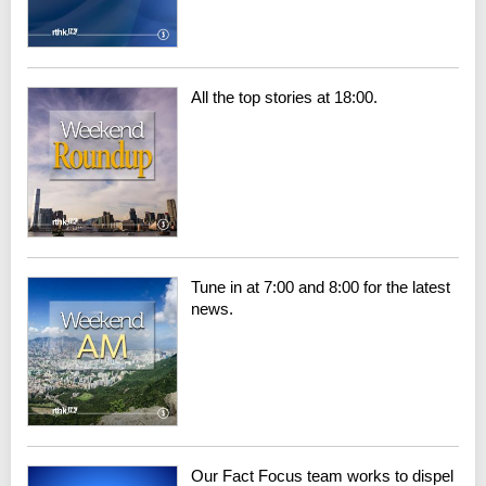
All the top stories at 18:00.
Tune in at 7:00 and 8:00 for the latest
news.
Our Fact Focus team works to dispel