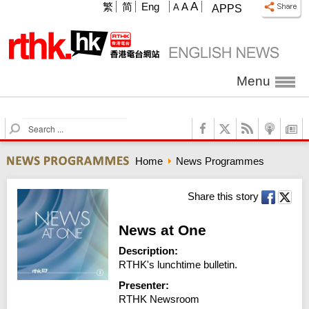
A
繁
简
Eng
A
A
APPS
Menu
S
e
a
Home
News Programmes
r
c
h
Share this story
News at One
Description:
RTHK's lunchtime bulletin.
Presenter:
RTHK Newsroom