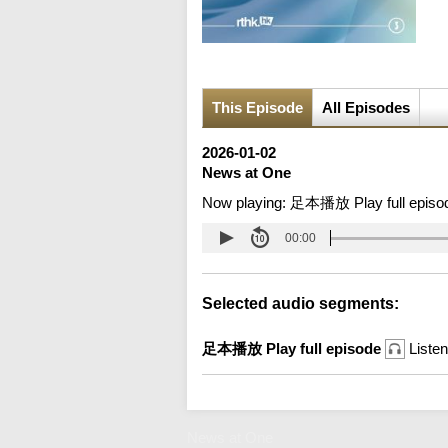
This Episode
All Episodes
2026-01-02
News at One
Now playing:
足本播放 Play full episo
00:00
Selected audio segments:
足本播放 Play full episode
Listen
News at One