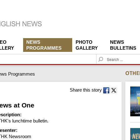
DEO
NEWS
PHOTO
NEWS
LLERY
PROGRAMMES
GALLERY
BULLETINS
S
e
a
ews Programmes
r
c
h
Share this story
ews at One
scription:
HK's lunchtime bulletin.
esenter:
THK Newsroom