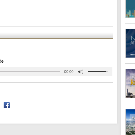
de
00:00