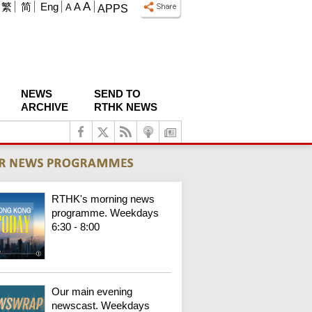
A
繁
简
Eng
A
A
APPS
NEWS
SEND TO
ARCHIVE
RTHK NEWS
RTHK's morning news
programme. Weekdays
6:30 - 8:00
Our main evening
newscast. Weekdays