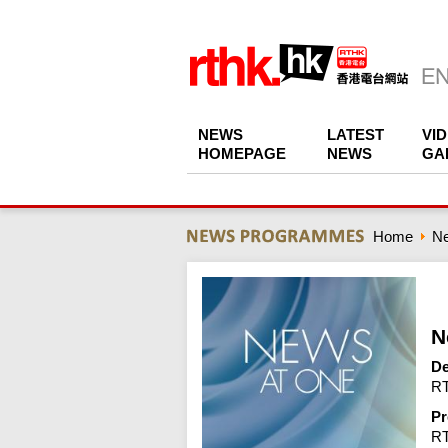
NEWS
LATEST
VI
HOMEPAGE
NEWS
GA
Home
N
N
De
RT
Pr
R