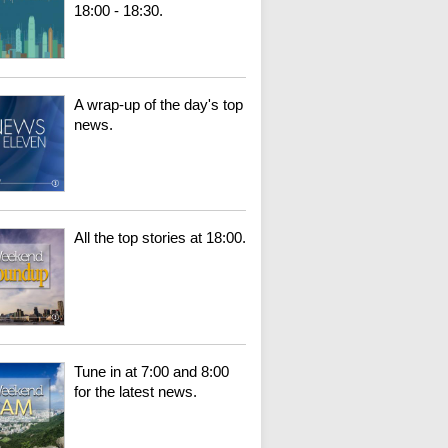
18:00 - 18:30.
A wrap-up of the day's top
news.
All the top stories at 18:00.
Tune in at 7:00 and 8:00
for the latest news.