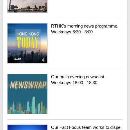
RTHK's morning news programme.
Weekdays 6:30 - 8:00
Our main evening newscast.
Weekdays 18:00 - 18:30.
Our Fact Focus team works to dispel