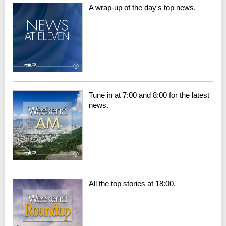
A wrap-up of the day's top news.
Tune in at 7:00 and 8:00 for the latest
news.
All the top stories at 18:00.