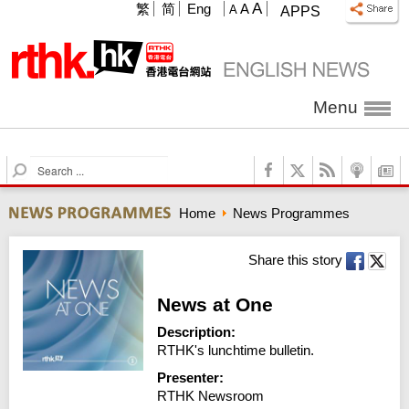
A
繁
简
Eng
A
A
APPS
Menu
S
e
a
Home
News Programmes
r
c
h
Share this story
News at One
Description:
RTHK's lunchtime bulletin.
Presenter:
RTHK Newsroom