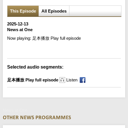
This Episode
All Episodes
2025-12-13
News at One
Now playing:
足本播放 Play full episode
Error loading media: File could not be played
Selected audio segments:
足本播放 Play full episode
Listen
News at One