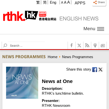
A
繁
简
Eng
A
A
APPS
Menu
S
e
a
Home
News Programmes
r
c
h
Share this story
News at One
Description:
RTHK's lunchtime bulletin.
Presenter:
RTHK Newsroom