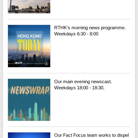
RTHK's morning news programme.
Weekdays 6:30 - 8:00
Our main evening newscast.
Weekdays 18:00 - 18:30.
Our Fact Focus team works to dispel