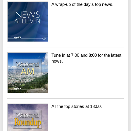
A wrap-up of the day's top news.
Tune in at 7:00 and 8:00 for the latest
news.
All the top stories at 18:00.