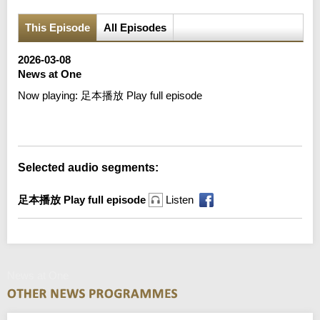
This Episode
All Episodes
2026-03-08
News at One
Now playing:
足本播放 Play full episode
Error loading media: File could not be played
Selected audio segments:
足本播放 Play full episode
Listen
News at One