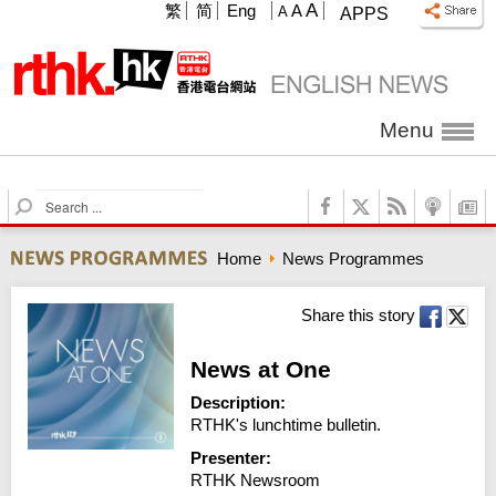
A
繁
简
Eng
A
A
APPS
Menu
S
e
a
Home
News Programmes
r
c
h
Share this story
News at One
Description:
RTHK's lunchtime bulletin.
Presenter:
RTHK Newsroom