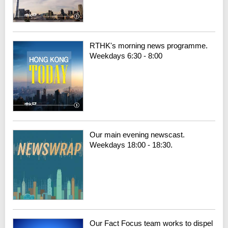
RTHK's morning news programme.
Weekdays 6:30 - 8:00
Our main evening newscast.
Weekdays 18:00 - 18:30.
Our Fact Focus team works to dispel