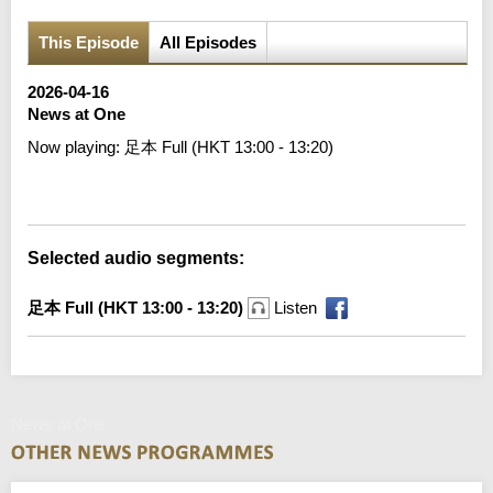
This Episode
All Episodes
2026-04-16
News at One
Now playing:
足本 Full (HKT 13:00 - 13:20)
Error loading media: File could not be played
Selected audio segments:
足本 Full (HKT 13:00 - 13:20)
Listen
News at One