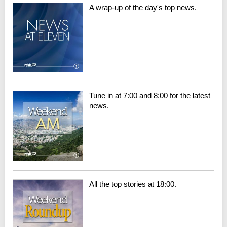
A wrap-up of the day's top news.
Tune in at 7:00 and 8:00 for the latest
news.
All the top stories at 18:00.