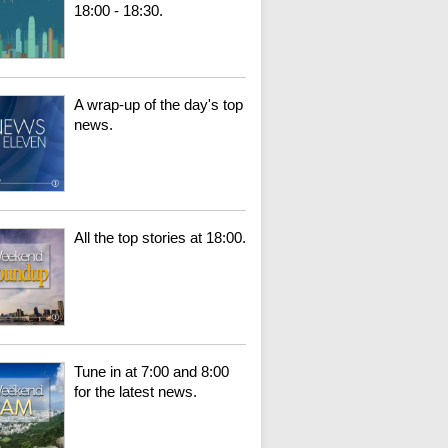
18:00 - 18:30.
A wrap-up of the day's top
news.
All the top stories at 18:00.
Tune in at 7:00 and 8:00
for the latest news.