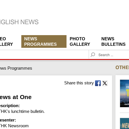
DEO
NEWS
PHOTO
NEWS
LLERY
PROGRAMMES
GALLERY
BULLETINS
S
e
a
ews Programmes
r
c
h
Share this story
ews at One
scription:
HK's lunchtime bulletin.
esenter:
THK Newsroom