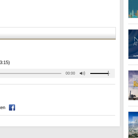
3:15)
00:00
ten