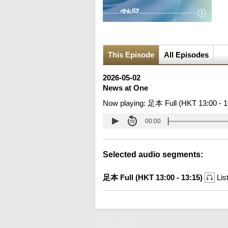
This Episode
All Episodes
2026-05-02
News at One
Now playing:
足本 Full (HKT 13:00 - 1
00:00
Selected audio segments:
足本 Full (HKT 13:00 - 13:15)
Lis
News at One