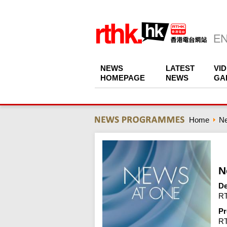
NEWS
LATEST
VI
HOMEPAGE
NEWS
GA
Home
N
N
De
RT
Pr
R