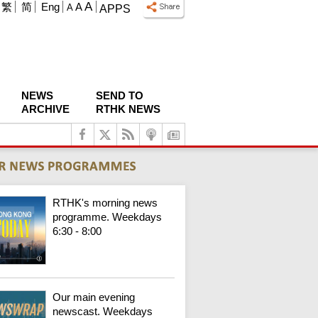
A
繁
简
Eng
A
A
APPS
NEWS
SEND TO
ARCHIVE
RTHK NEWS
RTHK's morning news
programme. Weekdays
6:30 - 8:00
Our main evening
newscast. Weekdays