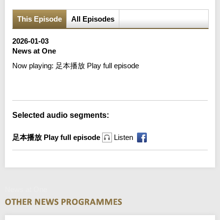
This Episode
All Episodes
2026-01-03
News at One
Now playing:
足本播放 Play full episode
Error loading media: File could not be played
Selected audio segments:
足本播放 Play full episode
Listen
News at One