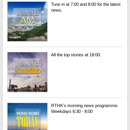
Tune in at 7:00 and 8:00 for the latest
news.
All the top stories at 18:00.
RTHK's morning news programme.
Weekdays 6:30 - 8:00