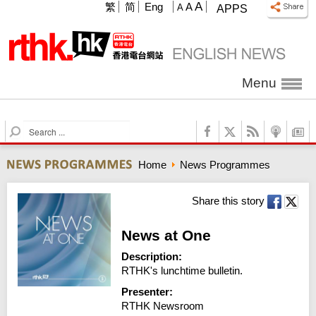
A
繁
简
Eng
A
A
APPS
Menu
S
e
a
Home
News Programmes
r
c
h
Share this story
News at One
Description:
RTHK's lunchtime bulletin.
Presenter:
RTHK Newsroom