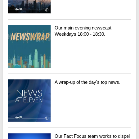
Our main evening newscast.
Weekdays 18:00 - 18:30.
A wrap-up of the day's top news.
Our Fact Focus team works to dispel