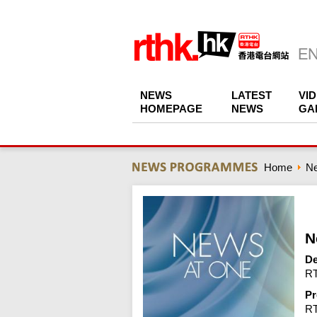
NEWS
LATEST
VI
HOMEPAGE
NEWS
GA
Home
N
N
De
RT
Pr
R