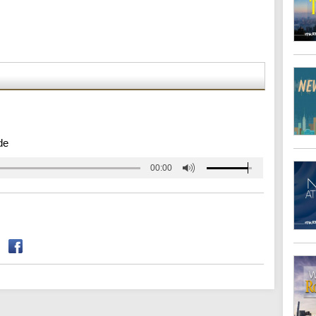
de
00:00