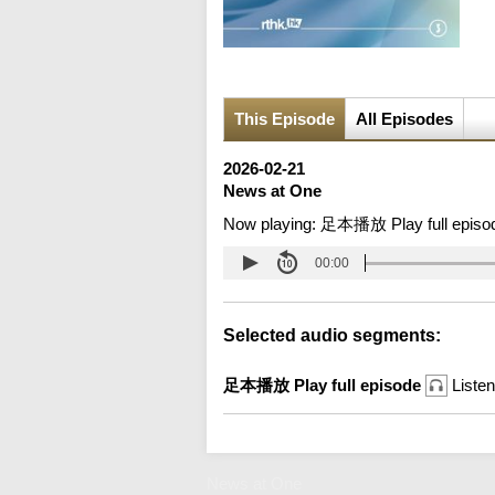
This Episode
All Episodes
2026-02-21
News at One
Now playing:
足本播放 Play full episo
00:00
Selected audio segments:
足本播放 Play full episode
Listen
News at One