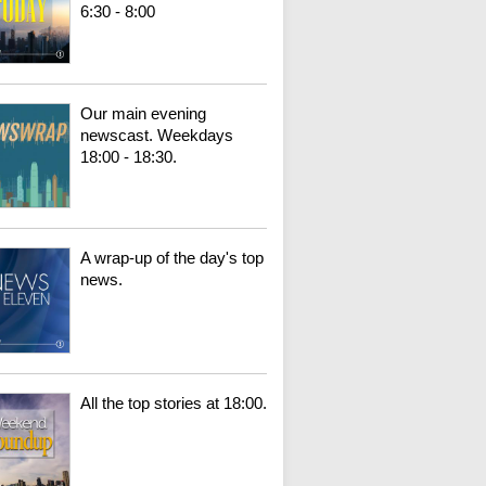
6:30 - 8:00
Our main evening
newscast. Weekdays
18:00 - 18:30.
A wrap-up of the day's top
news.
All the top stories at 18:00.