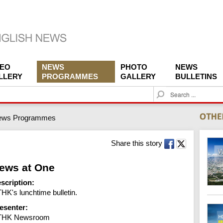
DEO
NEWS
PHOTO
NEWS
LLERY
PROGRAMMES
GALLERY
BULLETINS
S
e
a
ews Programmes
r
c
h
Share this story
ews at One
scription:
HK's lunchtime bulletin.
esenter:
THK Newsroom