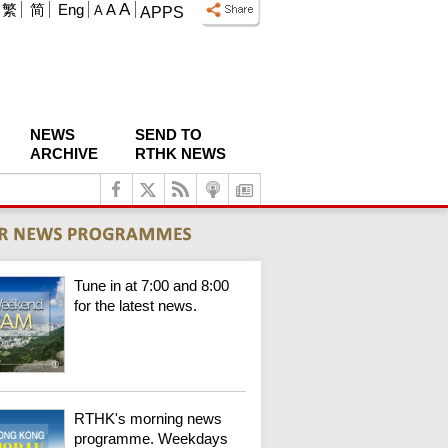
A
繁
简
Eng
A
A
APPS
NEWS
SEND TO
ARCHIVE
RTHK NEWS
Tune in at 7:00 and 8:00
for the latest news.
RTHK's morning news
programme. Weekdays