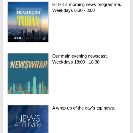
RTHK's morning news programme.
Weekdays 6:30 - 8:00
Our main evening newscast.
Weekdays 18:00 - 18:30.
A wrap-up of the day's top news.