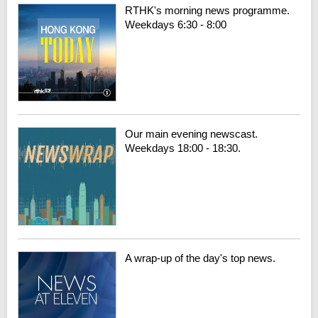
RTHK's morning news programme.
Weekdays 6:30 - 8:00
Our main evening newscast.
Weekdays 18:00 - 18:30.
A wrap-up of the day's top news.