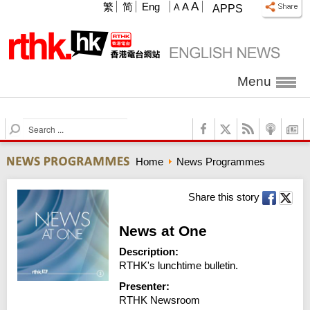
A
繁
简
Eng
A
A
APPS
Menu
S
e
a
Home
News Programmes
r
c
h
Share this story
News at One
Description:
RTHK's lunchtime bulletin.
Presenter:
RTHK Newsroom