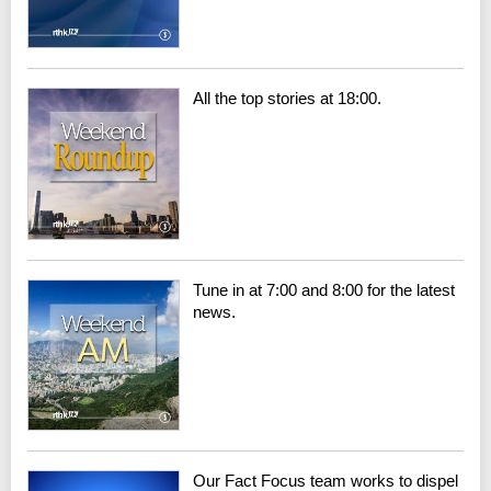
All the top stories at 18:00.
Tune in at 7:00 and 8:00 for the latest
news.
Our Fact Focus team works to dispel