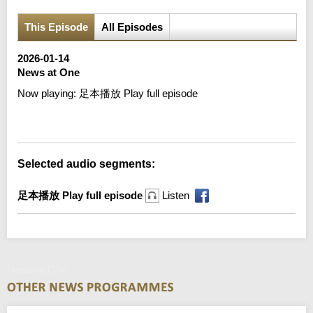
This Episode
All Episodes
2026-01-14
News at One
Now playing:
足本播放 Play full episode
Error loading media: File could not be played
Selected audio segments:
足本播放 Play full episode
Listen
News at One