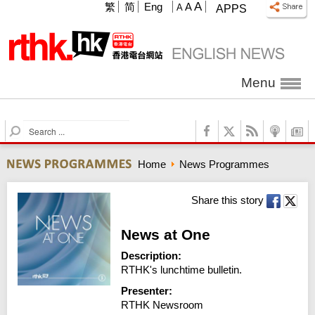
A
繁
简
Eng
A
A
APPS
Menu
S
e
a
Home
News Programmes
r
c
h
Share this story
News at One
Description:
RTHK's lunchtime bulletin.
Presenter:
RTHK Newsroom