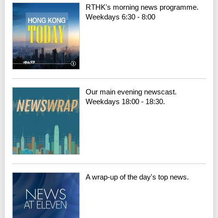
RTHK's morning news programme.
Weekdays 6:30 - 8:00
Our main evening newscast.
Weekdays 18:00 - 18:30.
A wrap-up of the day's top news.