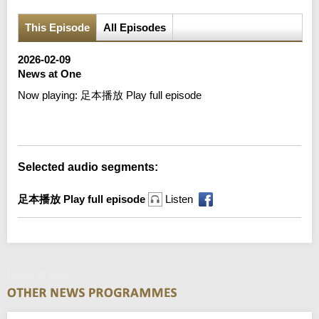
This Episode
All Episodes
2026-02-09
News at One
Now playing:
足本播放 Play full episode
Error loading media: File could not be played
Selected audio segments:
足本播放 Play full episode
Listen
News at One