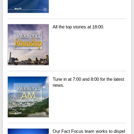
All the top stories at 18:00.
Tune in at 7:00 and 8:00 for the latest
news.
Our Fact Focus team works to dispel