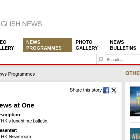
DEO
NEWS
PHOTO
NEWS
LLERY
PROGRAMMES
GALLERY
BULLETINS
S
e
a
ews Programmes
r
c
h
Share this story
ews at One
scription:
HK's lunchtime bulletin.
esenter:
THK Newsroom