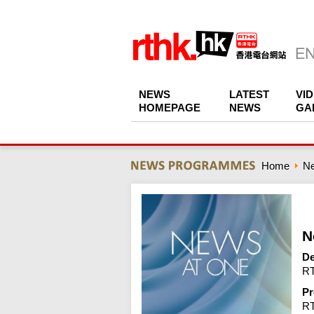
NEWS
LATEST
VI
HOMEPAGE
NEWS
GA
Home
N
N
De
RT
Pr
R