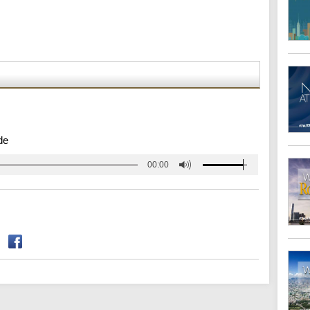
de
00:00