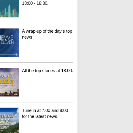
18:00 - 18:30.
A wrap-up of the day's top
news.
All the top stories at 18:00.
Tune in at 7:00 and 8:00
for the latest news.