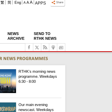
A
繁
简
Eng
A
A
APPS
NEWS
SEND TO
ARCHIVE
RTHK NEWS
RTHK's morning news
programme. Weekdays
6:30 - 8:00
Our main evening
newscast. Weekdays