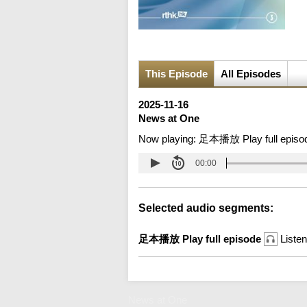
This Episode
All Episodes
2025-11-16
News at One
Now playing:
足本播放 Play full episo
00:00
Selected audio segments:
足本播放 Play full episode
Listen
News at One