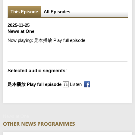
This Episode
All Episodes
2025-11-25
News at One
Now playing:
足本播放 Play full episode
Error loading media: File could not be played
Selected audio segments:
足本播放 Play full episode
Listen
News at One