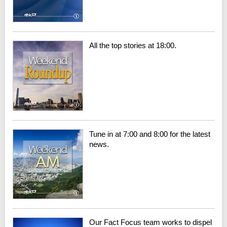
All the top stories at 18:00.
Tune in at 7:00 and 8:00 for the latest
news.
Our Fact Focus team works to dispel