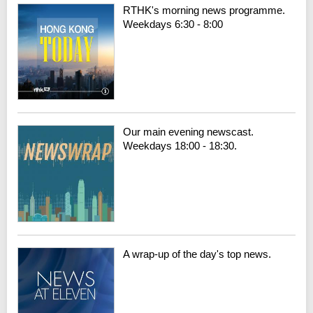
RTHK's morning news programme.
Weekdays 6:30 - 8:00
Our main evening newscast.
Weekdays 18:00 - 18:30.
A wrap-up of the day's top news.