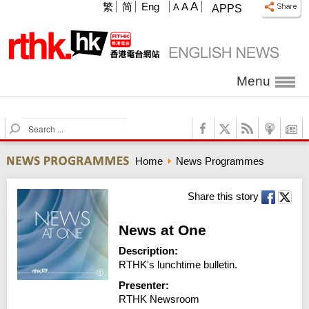
A
繁
简
Eng
A
A
APPS
Menu
S
e
a
Home
News Programmes
r
c
h
Share this story
News at One
Description:
RTHK's lunchtime bulletin.
Presenter:
RTHK Newsroom