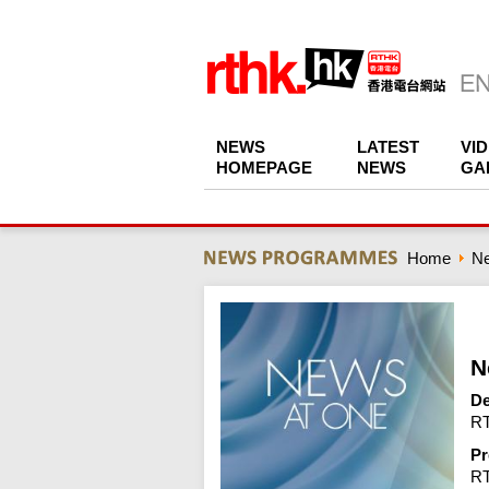
NEWS
LATEST
VI
HOMEPAGE
NEWS
GA
Home
N
N
De
RT
Pr
R