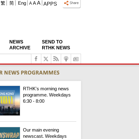
A
繁
简
Eng
A
A
APPS
NEWS
SEND TO
ARCHIVE
RTHK NEWS
RTHK's morning news
programme. Weekdays
6:30 - 8:00
Our main evening
newscast. Weekdays