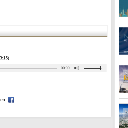
3:15)
00:00
ten