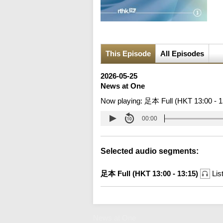
This Episode
All Episodes
2026-05-25
News at One
Now playing:
足本 Full (HKT 13:00 - 1
00:00
Selected audio segments:
足本 Full (HKT 13:00 - 13:15)
Lis
News at One