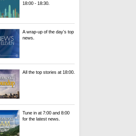
18:00 - 18:30.
A wrap-up of the day's top
news.
All the top stories at 18:00.
Tune in at 7:00 and 8:00
for the latest news.