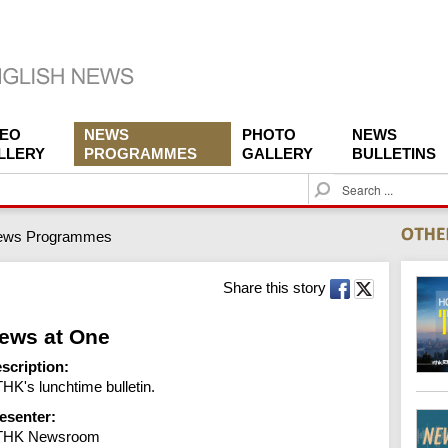
DEO
NEWS
PHOTO
NEWS
LLERY
PROGRAMMES
GALLERY
BULLETINS
S
e
a
ews Programmes
r
c
h
Share this story
ews at One
scription:
HK's lunchtime bulletin.
esenter:
THK Newsroom