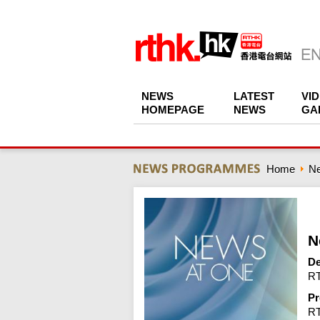
NEWS
LATEST
VI
HOMEPAGE
NEWS
GA
Home
N
N
De
RT
Pr
R