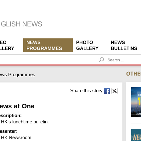
DEO
NEWS
PHOTO
NEWS
LLERY
PROGRAMMES
GALLERY
BULLETINS
S
e
a
ews Programmes
r
c
h
Share this story
ews at One
scription:
HK's lunchtime bulletin.
esenter:
THK Newsroom