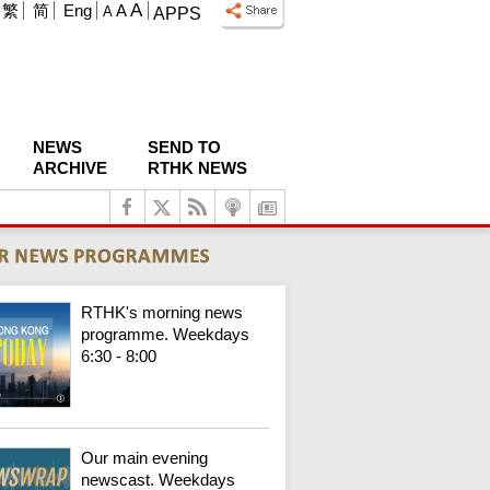
A
繁
简
Eng
A
A
APPS
NEWS
SEND TO
ARCHIVE
RTHK NEWS
RTHK's morning news
programme. Weekdays
6:30 - 8:00
Our main evening
newscast. Weekdays