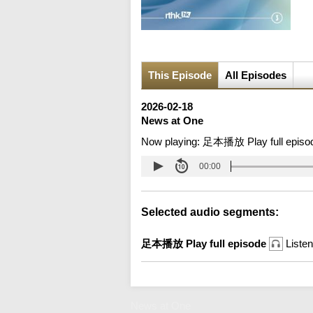
This Episode
All Episodes
2026-02-18
News at One
Now playing:
足本播放 Play full episo
00:00
Selected audio segments:
足本播放 Play full episode
Listen
News at One