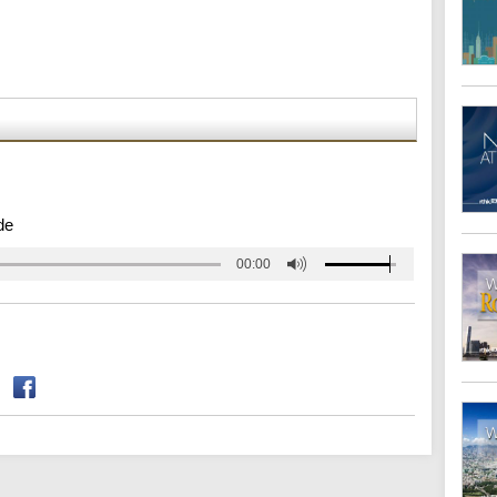
de
00:00