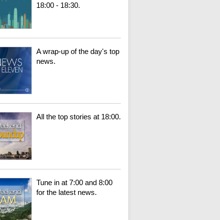
18:00 - 18:30.
A wrap-up of the day's top
news.
All the top stories at 18:00.
Tune in at 7:00 and 8:00
for the latest news.