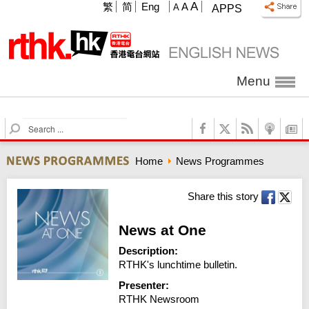
A
繁
简
Eng
A
A
APPS
Menu
S
e
a
Home
News Programmes
r
c
h
Share this story
News at One
Description:
RTHK's lunchtime bulletin.
Presenter:
RTHK Newsroom