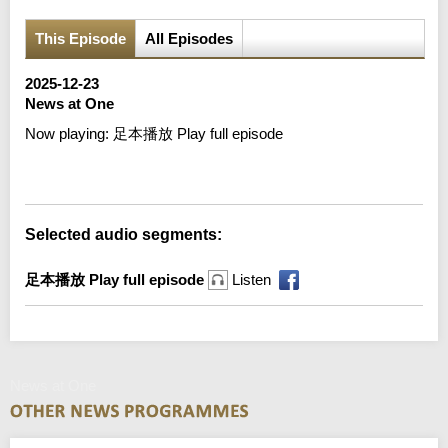
This Episode
All Episodes
2025-12-23
News at One
Now playing:
足本播放 Play full episode
Error loading media: File could not be played
Selected audio segments:
足本播放 Play full episode
Listen
News at One