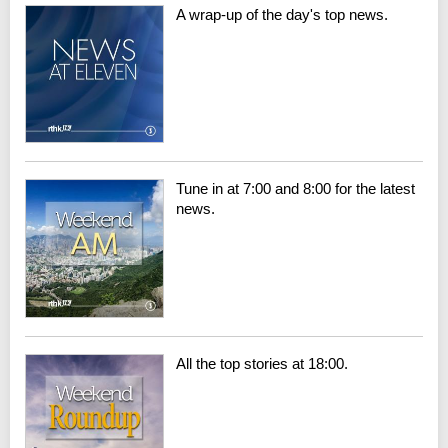
A wrap-up of the day's top news.
Tune in at 7:00 and 8:00 for the latest
news.
All the top stories at 18:00.