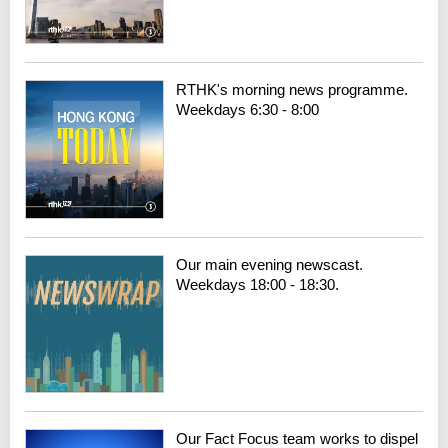
RTHK's morning news programme.
Weekdays 6:30 - 8:00
Our main evening newscast.
Weekdays 18:00 - 18:30.
Our Fact Focus team works to dispel