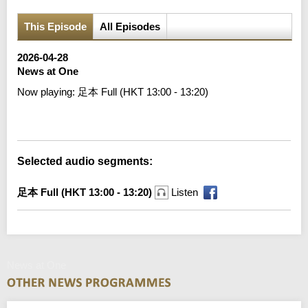
This Episode
All Episodes
2026-04-28
News at One
Now playing:
足本 Full (HKT 13:00 - 13:20)
Error loading media: File could not be played
Selected audio segments:
足本 Full (HKT 13:00 - 13:20)
Listen
News at One