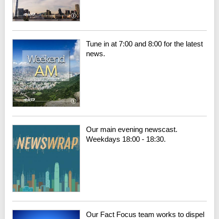
Tune in at 7:00 and 8:00 for the latest
news.
Our main evening newscast.
Weekdays 18:00 - 18:30.
Our Fact Focus team works to dispel