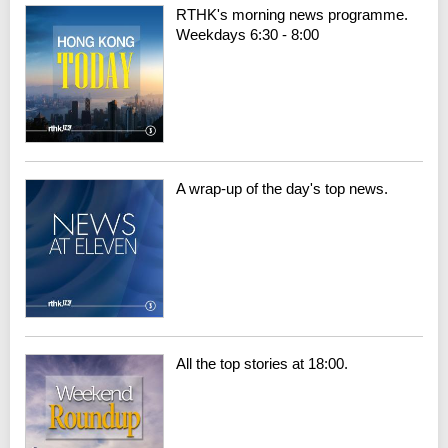
RTHK's morning news programme.
Weekdays 6:30 - 8:00
A wrap-up of the day's top news.
All the top stories at 18:00.