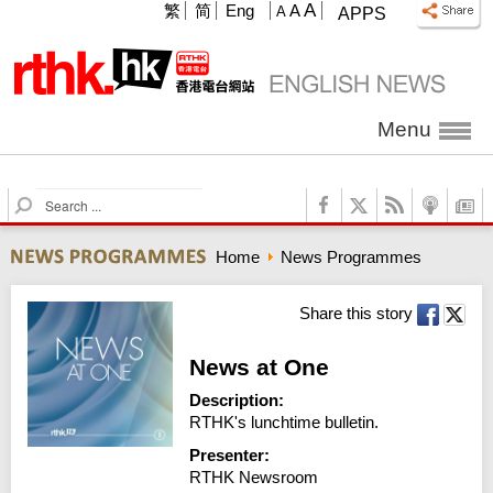
A
繁
简
Eng
A
A
APPS
Menu
S
e
a
Home
News Programmes
r
c
h
Share this story
News at One
Description:
RTHK's lunchtime bulletin.
Presenter:
RTHK Newsroom