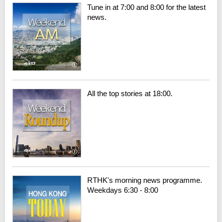
Tune in at 7:00 and 8:00 for the latest
news.
All the top stories at 18:00.
RTHK's morning news programme.
Weekdays 6:30 - 8:00