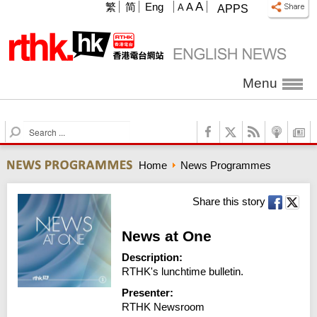
A
繁
简
Eng
A
A
APPS
Menu
S
e
a
Home
News Programmes
r
c
h
Share this story
News at One
Description:
RTHK's lunchtime bulletin.
Presenter:
RTHK Newsroom