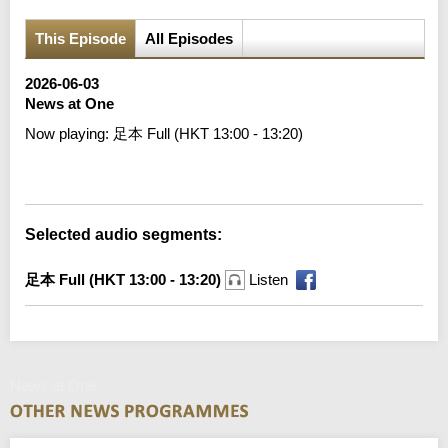
This Episode
All Episodes
2026-06-03
News at One
Now playing:
足本 Full (HKT 13:00 - 13:20)
Error loading media: File could not be played
Selected audio segments:
足本 Full (HKT 13:00 - 13:20)
Listen
News at One