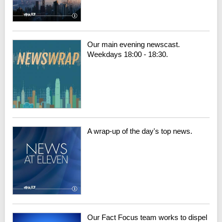
Our main evening newscast.
Weekdays 18:00 - 18:30.
A wrap-up of the day's top news.
Our Fact Focus team works to dispel