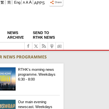
A
繁
简
Eng
A
A
APPS
NEWS
SEND TO
ARCHIVE
RTHK NEWS
RTHK's morning news
programme. Weekdays
6:30 - 8:00
Our main evening
newscast. Weekdays