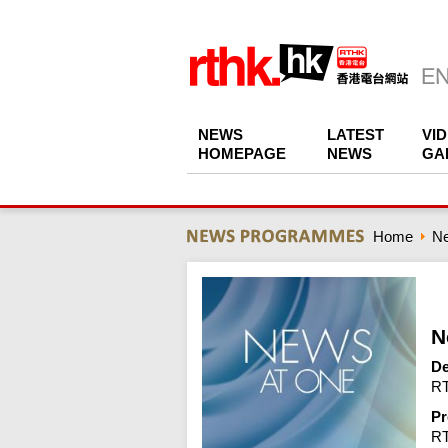
NEWS
LATEST
VI
HOMEPAGE
NEWS
GA
Home
N
N
De
RT
Pr
R