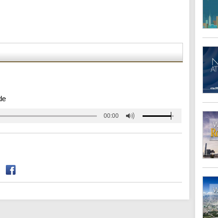
de
00:00