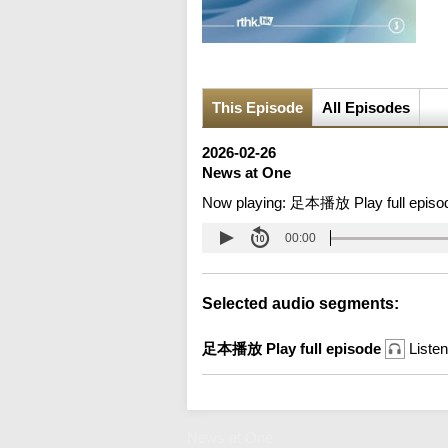
This Episode
All Episodes
2026-02-26
News at One
Now playing:
足本播放 Play full episo
00:00
Selected audio segments:
足本播放 Play full episode
Listen
News at One