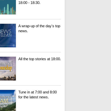
18:00 - 18:30.
A wrap-up of the day's top
news.
All the top stories at 18:00.
Tune in at 7:00 and 8:00
for the latest news.