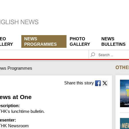
DEO
NEWS
PHOTO
NEWS
LLERY
PROGRAMMES
GALLERY
BULLETINS
S
e
a
ews Programmes
r
c
h
Share this story
ews at One
scription:
HK's lunchtime bulletin.
esenter:
THK Newsroom