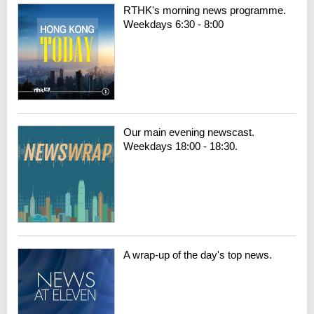
RTHK's morning news programme.
Weekdays 6:30 - 8:00
Our main evening newscast.
Weekdays 18:00 - 18:30.
A wrap-up of the day's top news.