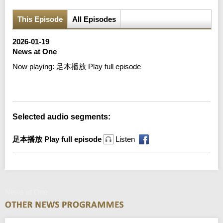
This Episode
All Episodes
2026-01-19
News at One
Now playing:
足本播放 Play full episode
Error loading media: File could not be played
Selected audio segments:
足本播放 Play full episode
Listen
News at One