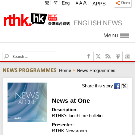
A
繁
简
Eng
A
A
APPS
Menu
S
e
a
Home
News Programmes
r
c
h
Share this story
News at One
Description:
RTHK's lunchtime bulletin.
Presenter:
RTHK Newsroom