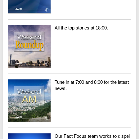
All the top stories at 18:00.
Tune in at 7:00 and 8:00 for the latest
news.
Our Fact Focus team works to dispel