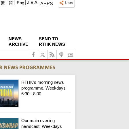
A
繁
简
Eng
A
A
APPS
NEWS
SEND TO
ARCHIVE
RTHK NEWS
RTHK's morning news
programme. Weekdays
6:30 - 8:00
Our main evening
newscast. Weekdays