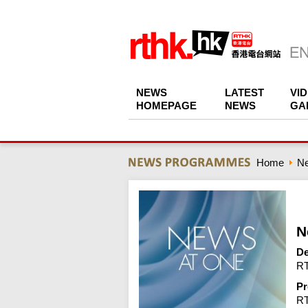
NEWS
LATEST
VI
HOMEPAGE
NEWS
GA
Home
N
N
De
RT
Pr
R