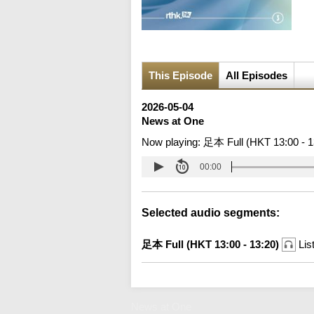
This Episode
All Episodes
2026-05-04
News at One
Now playing:
足本 Full (HKT 13:00 - 1
00:00
Selected audio segments:
足本 Full (HKT 13:00 - 13:20)
Lis
News at One