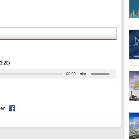
3:20)
00:00
ten