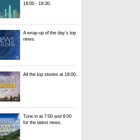
18:00 - 18:30.
A wrap-up of the day's top
news.
All the top stories at 18:00.
Tune in at 7:00 and 8:00
for the latest news.