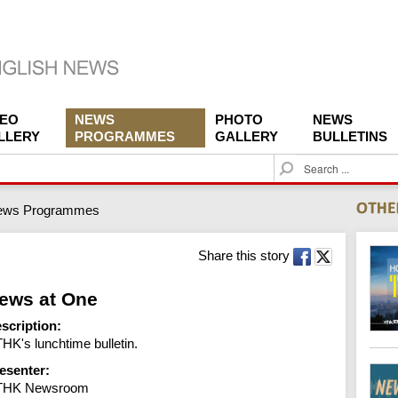
DEO
NEWS
PHOTO
NEWS
LLERY
PROGRAMMES
GALLERY
BULLETINS
S
e
a
ews Programmes
r
c
h
Share this story
ews at One
scription:
HK's lunchtime bulletin.
esenter:
THK Newsroom