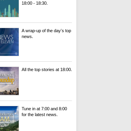
18:00 - 18:30.
A wrap-up of the day's top
news.
All the top stories at 18:00.
Tune in at 7:00 and 8:00
for the latest news.