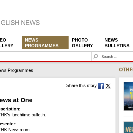
DEO
NEWS
PHOTO
NEWS
LLERY
PROGRAMMES
GALLERY
BULLETINS
S
e
a
ews Programmes
r
c
h
Share this story
ews at One
scription:
HK's lunchtime bulletin.
esenter:
THK Newsroom