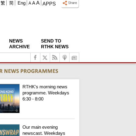
A
繁
简
Eng
A
A
APPS
NEWS
SEND TO
ARCHIVE
RTHK NEWS
RTHK's morning news
programme. Weekdays
6:30 - 8:00
Our main evening
newscast. Weekdays