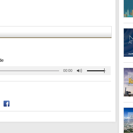
de
00:00