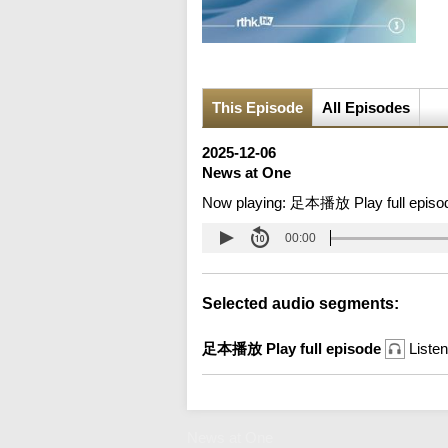
This Episode
All Episodes
2025-12-06
News at One
Now playing:
足本播放 Play full episo
00:00
Selected audio segments:
足本播放 Play full episode
Listen
News at One