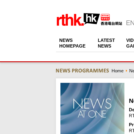
NEWS
LATEST
VI
HOMEPAGE
NEWS
GA
Home
N
N
De
RT
Pr
R