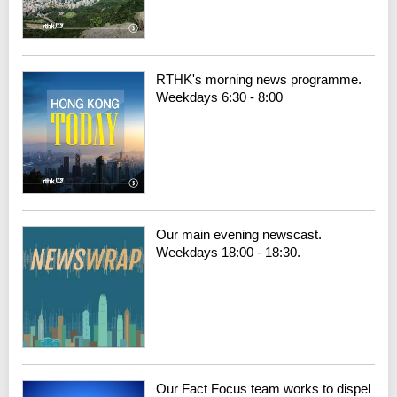
RTHK's morning news programme.
Weekdays 6:30 - 8:00
Our main evening newscast.
Weekdays 18:00 - 18:30.
Our Fact Focus team works to dispel