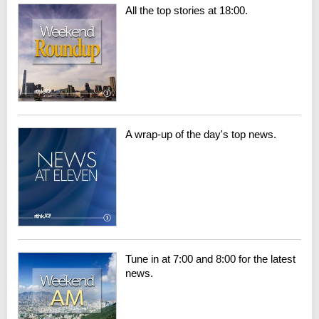
All the top stories at 18:00.
A wrap-up of the day's top news.
Tune in at 7:00 and 8:00 for the latest
news.