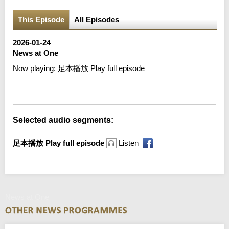
This Episode
All Episodes
2026-01-24
News at One
Now playing:
足本播放 Play full episode
Error loading media: File could not be played
Selected audio segments:
足本播放 Play full episode
Listen
News at One