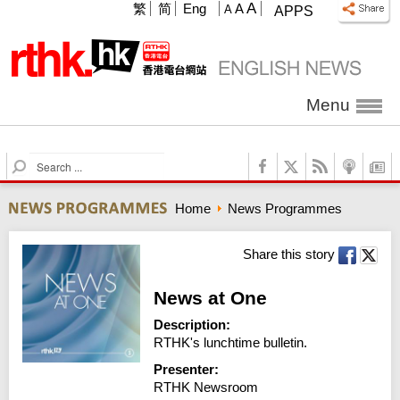
A
繁
简
Eng
A
A
APPS
Menu
S
e
a
Home
News Programmes
r
c
h
Share this story
News at One
Description:
RTHK's lunchtime bulletin.
Presenter:
RTHK Newsroom