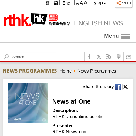
A
繁
简
Eng
A
A
APPS
Menu
S
e
a
Home
News Programmes
r
c
h
Share this story
News at One
Description:
RTHK's lunchtime bulletin.
Presenter:
RTHK Newsroom