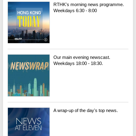
RTHK's morning news programme.
Weekdays 6:30 - 8:00
Our main evening newscast.
Weekdays 18:00 - 18:30.
A wrap-up of the day's top news.