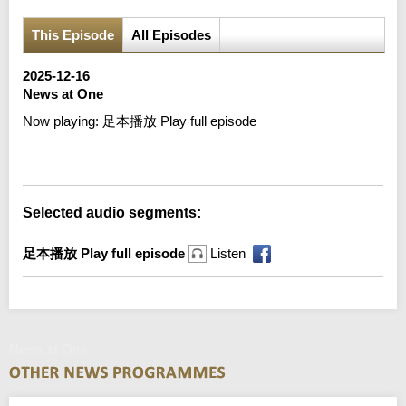
This Episode
All Episodes
2025-12-16
News at One
Now playing:
足本播放 Play full episode
Error loading media: File could not be played
Selected audio segments:
足本播放 Play full episode
Listen
News at One