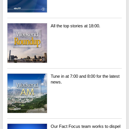
All the top stories at 18:00.
Tune in at 7:00 and 8:00 for the latest
news.
Our Fact Focus team works to dispel