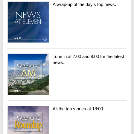
A wrap-up of the day's top news.
Tune in at 7:00 and 8:00 for the latest
news.
All the top stories at 18:00.