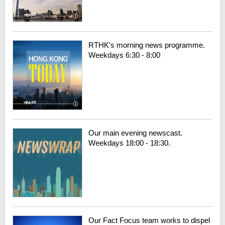
RTHK's morning news programme.
Weekdays 6:30 - 8:00
Our main evening newscast.
Weekdays 18:00 - 18:30.
Our Fact Focus team works to dispel