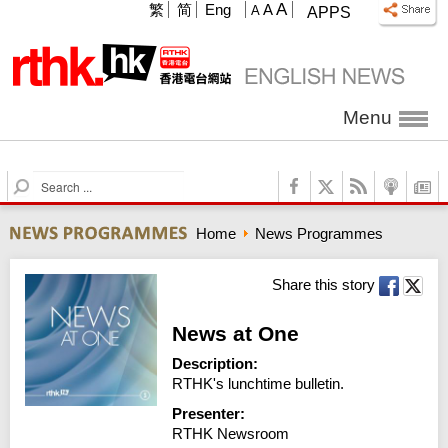
A
繁
简
Eng
A
A
APPS
Menu
S
e
a
Home
News Programmes
r
c
h
Share this story
News at One
Description:
RTHK's lunchtime bulletin.
Presenter:
RTHK Newsroom