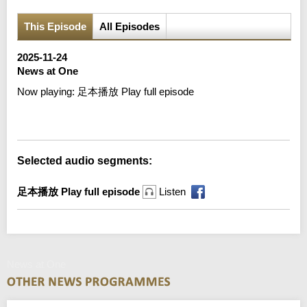
This Episode
All Episodes
2025-11-24
News at One
Now playing:
足本播放 Play full episode
Error loading media: File could not be played
Selected audio segments:
足本播放 Play full episode
Listen
News at One