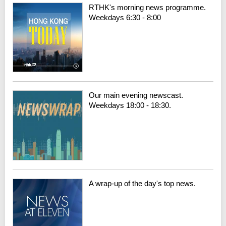
RTHK's morning news programme.
Weekdays 6:30 - 8:00
Our main evening newscast.
Weekdays 18:00 - 18:30.
A wrap-up of the day's top news.