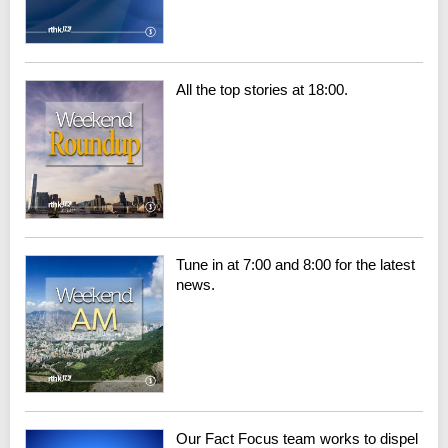
All the top stories at 18:00.
Tune in at 7:00 and 8:00 for the latest
news.
Our Fact Focus team works to dispel