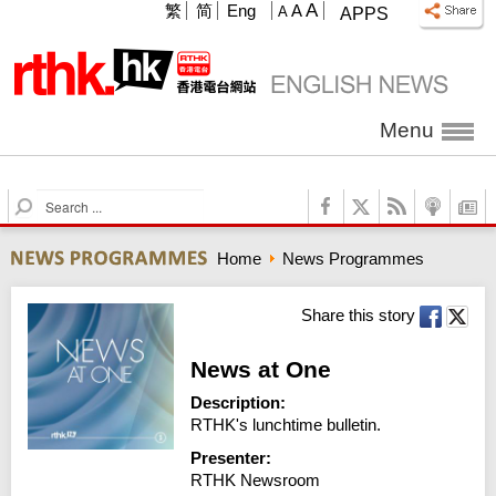
A
繁
简
Eng
A
A
APPS
Menu
S
e
a
Home
News Programmes
r
c
h
Share this story
News at One
Description:
RTHK's lunchtime bulletin.
Presenter:
RTHK Newsroom