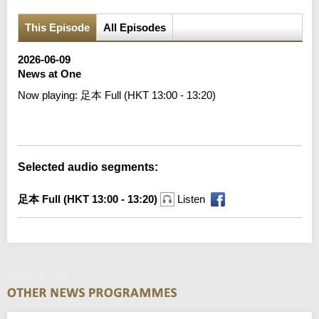
This Episode
All Episodes
2026-06-09
News at One
Now playing:
足本 Full (HKT 13:00 - 13:20)
Error loading media: File could not be played
Selected audio segments:
足本 Full (HKT 13:00 - 13:20)
Listen
News at One