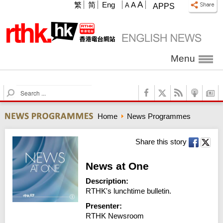
A
繁
简
Eng
A
A
APPS
Menu
S
e
a
Home
News Programmes
r
c
h
Share this story
News at One
Description:
RTHK's lunchtime bulletin.
Presenter:
RTHK Newsroom