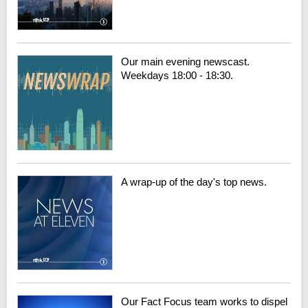
Our main evening newscast.
Weekdays 18:00 - 18:30.
A wrap-up of the day's top news.
Our Fact Focus team works to dispel