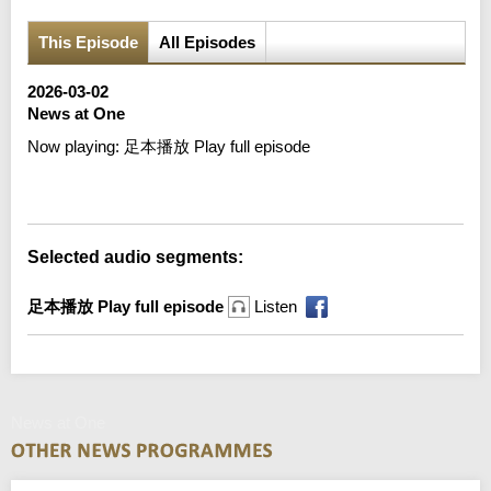
This Episode
All Episodes
2026-03-02
News at One
Now playing:
足本播放 Play full episode
Error loading media: File could not be played
Selected audio segments:
足本播放 Play full episode
Listen
News at One