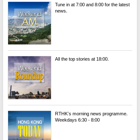
Tune in at 7:00 and 8:00 for the latest
news.
All the top stories at 18:00.
RTHK's morning news programme.
Weekdays 6:30 - 8:00