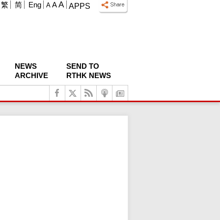
A
繁
简
Eng
A
A
APPS
NEWS
SEND TO
ARCHIVE
RTHK NEWS