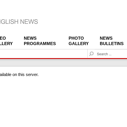
DEO
NEWS
PHOTO
NEWS
LLERY
PROGRAMMES
GALLERY
BULLETINS
S
e
a
r
ilable on this server.
c
h