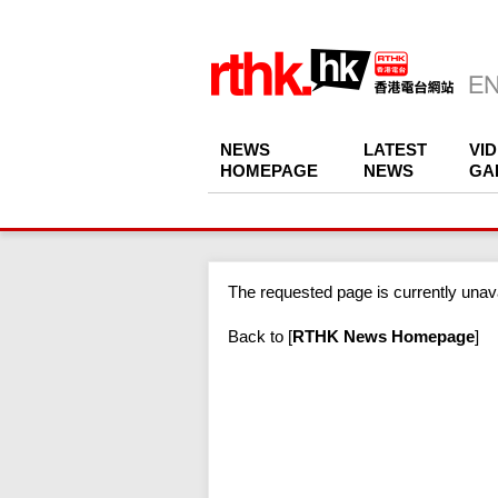
NEWS
LATEST
VI
HOMEPAGE
NEWS
GA
The requested page is currently unava
Back to
[
RTHK News Homepage
]