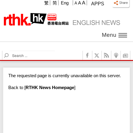
A
繁
简
Eng
A
A
APPS
Menu
S
e
a
r
The requested page is currently unavailable on this server.
c
h
Back to
[
RTHK News Homepage
]