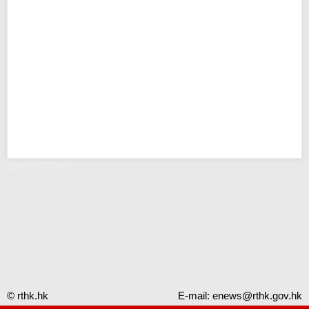
Error - RTHK
© rthk.hk
E-mail:
enews@rthk.gov.hk