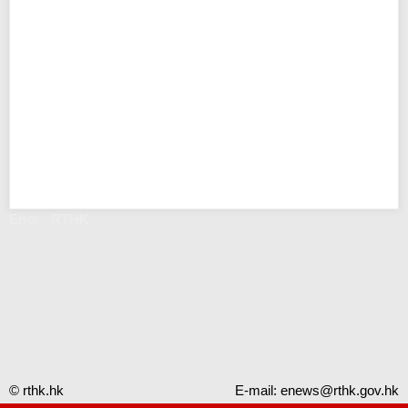
Error - RTHK
© rthk.hk
E-mail:
enews@rthk.gov.hk