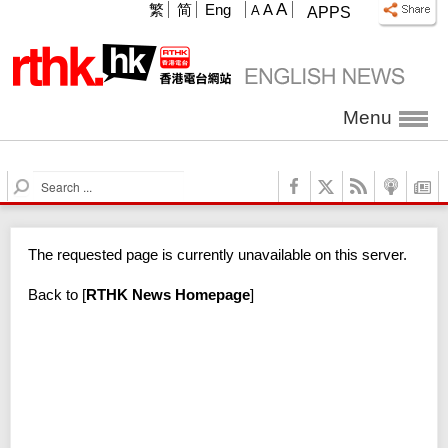
A
繁
简
Eng
A
A
APPS
Menu
S
e
a
r
The requested page is currently unavailable on this server.
c
h
Back to
[
RTHK News Homepage
]