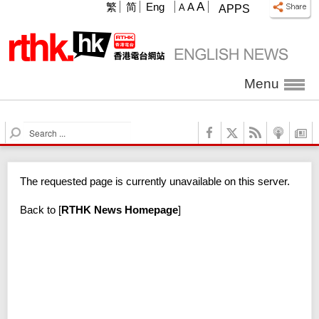
A
繁
简
Eng
A
A
APPS
Menu
S
e
a
r
The requested page is currently unavailable on this server.
c
h
Back to
[
RTHK News Homepage
]