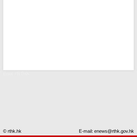
Error - RTHK
© rthk.hk
E-mail:
enews@rthk.gov.hk