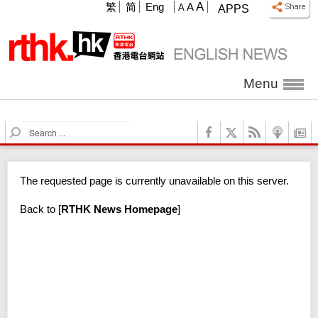
A
繁
简
Eng
A
A
APPS
Menu
S
e
a
r
The requested page is currently unavailable on this server.
c
h
Back to
[
RTHK News Homepage
]