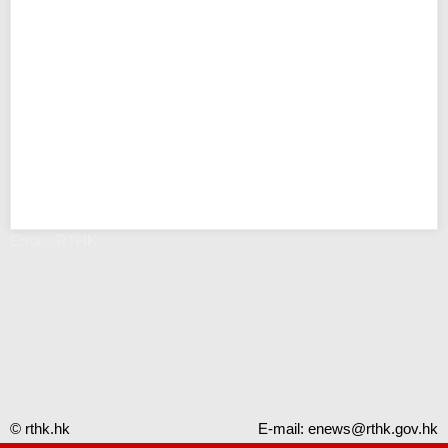
Error - RTHK
© rthk.hk
E-mail:
enews@rthk.gov.hk