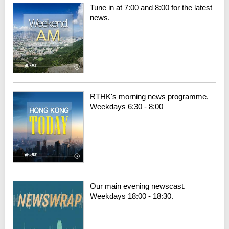
Tune in at 7:00 and 8:00 for the latest
news.
RTHK's morning news programme.
Weekdays 6:30 - 8:00
Our main evening newscast.
Weekdays 18:00 - 18:30.