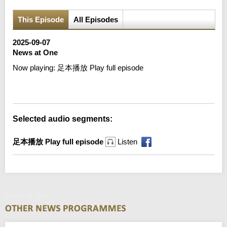
This Episode
All Episodes
2025-09-07
News at One
Now playing:
足本播放 Play full episode
Error loading media: File could not be played
Selected audio segments:
足本播放 Play full episode
Listen
News at One