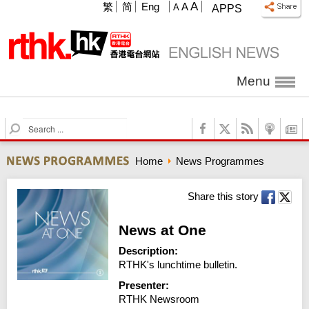
A
繁
简
Eng
A
A
APPS
Menu
S
e
a
Home
News Programmes
r
c
h
Share this story
News at One
Description:
RTHK's lunchtime bulletin.
Presenter:
RTHK Newsroom