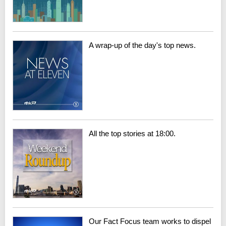
A wrap-up of the day's top news.
All the top stories at 18:00.
Our Fact Focus team works to dispel