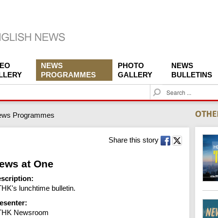
DEO
NEWS
PHOTO
NEWS
LLERY
PROGRAMMES
GALLERY
BULLETINS
S
e
a
ews Programmes
r
c
h
Share this story
ews at One
scription:
HK's lunchtime bulletin.
esenter:
THK Newsroom