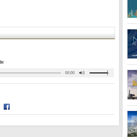
de
00:00