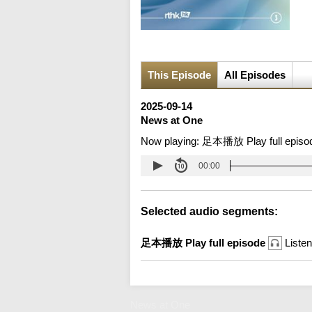
This Episode
All Episodes
2025-09-14
News at One
Now playing:
足本播放 Play full episo
00:00
Selected audio segments:
足本播放 Play full episode
Listen
News at One