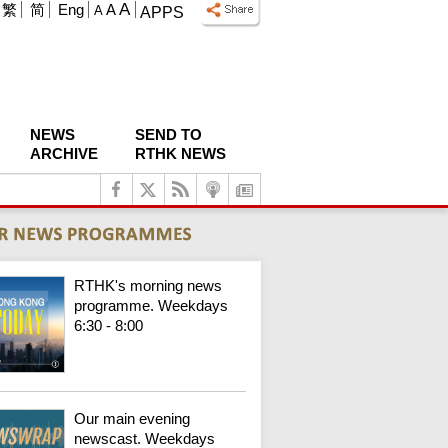
A
繁
简
Eng
A
A
APPS
NEWS
SEND TO
ARCHIVE
RTHK NEWS
RTHK's morning news
programme. Weekdays
6:30 - 8:00
Our main evening
newscast. Weekdays