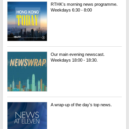
RTHK's morning news programme.
Weekdays 6:30 - 8:00
Our main evening newscast.
Weekdays 18:00 - 18:30.
A wrap-up of the day's top news.