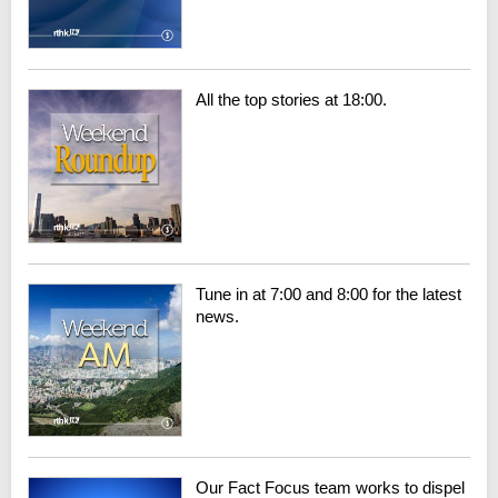
All the top stories at 18:00.
Tune in at 7:00 and 8:00 for the latest
news.
Our Fact Focus team works to dispel