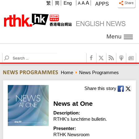
A
繁
简
Eng
A
A
APPS
Menu
S
e
a
Home
News Programmes
r
c
h
Share this story
News at One
Description:
RTHK's lunchtime bulletin.
Presenter:
RTHK Newsroom