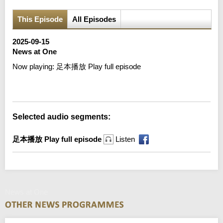
This Episode
All Episodes
2025-09-15
News at One
Now playing:
足本播放 Play full episode
Error loading media: File could not be played
Selected audio segments:
足本播放 Play full episode
Listen
News at One