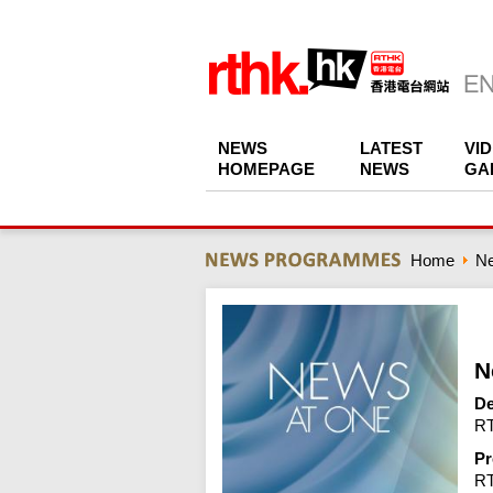
NEWS
LATEST
VI
HOMEPAGE
NEWS
GA
Home
N
N
De
RT
Pr
R