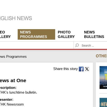
DEO
NEWS
PHOTO
NEWS
LLERY
PROGRAMMES
GALLERY
BULLETINS
S
e
a
ews Programmes
r
c
h
Share this story
ews at One
scription:
HK's lunchtime bulletin.
esenter:
THK Newsroom