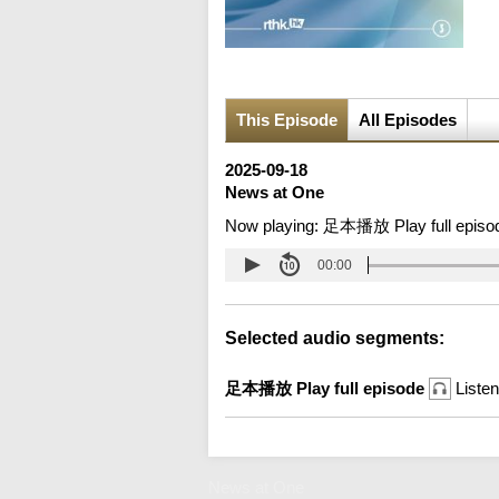
This Episode
All Episodes
2025-09-18
News at One
Now playing:
足本播放 Play full episo
00:00
Selected audio segments:
足本播放 Play full episode
Listen
News at One