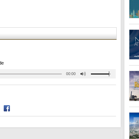
de
00:00