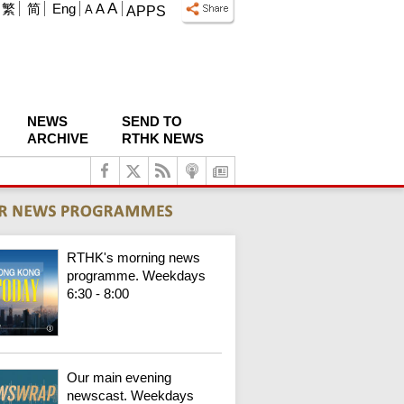
A
繁
简
Eng
A
A
APPS
NEWS
SEND TO
ARCHIVE
RTHK NEWS
RTHK's morning news
programme. Weekdays
6:30 - 8:00
Our main evening
newscast. Weekdays