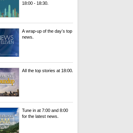
18:00 - 18:30.
A wrap-up of the day's top
news.
All the top stories at 18:00.
Tune in at 7:00 and 8:00
for the latest news.