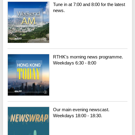
Tune in at 7:00 and 8:00 for the latest
news.
RTHK's morning news programme.
Weekdays 6:30 - 8:00
Our main evening newscast.
Weekdays 18:00 - 18:30.