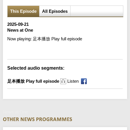
This Episode
All Episodes
2025-09-21
News at One
Now playing:
足本播放 Play full episode
Error loading media: File could not be played
Selected audio segments:
足本播放 Play full episode
Listen
News at One