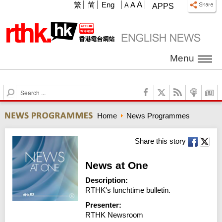
A
繁
简
Eng
A
A
APPS
Menu
S
e
a
Home
News Programmes
r
c
h
Share this story
News at One
Description:
RTHK's lunchtime bulletin.
Presenter:
RTHK Newsroom