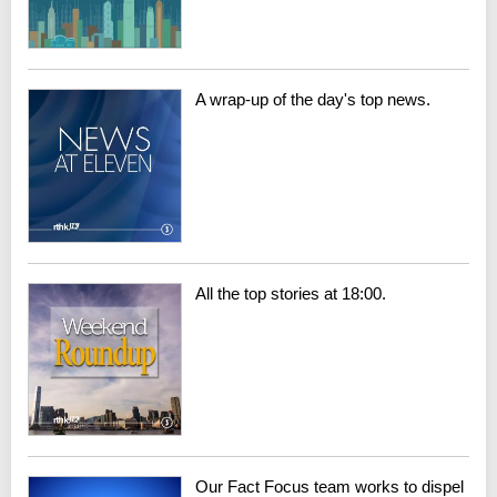
A wrap-up of the day's top news.
All the top stories at 18:00.
Our Fact Focus team works to dispel