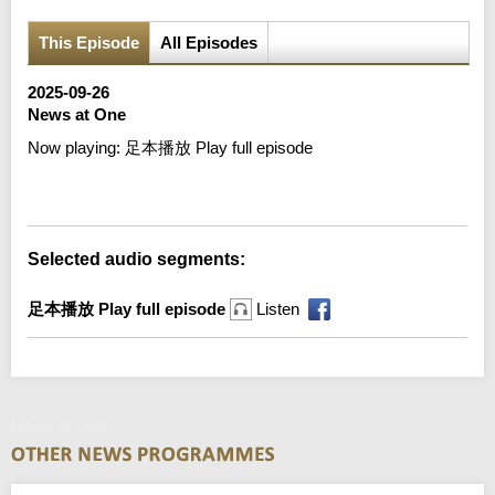
This Episode
All Episodes
2025-09-26
News at One
Now playing:
足本播放 Play full episode
Error loading media: File could not be played
Selected audio segments:
足本播放 Play full episode
Listen
News at One