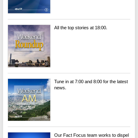
All the top stories at 18:00.
Tune in at 7:00 and 8:00 for the latest
news.
Our Fact Focus team works to dispel