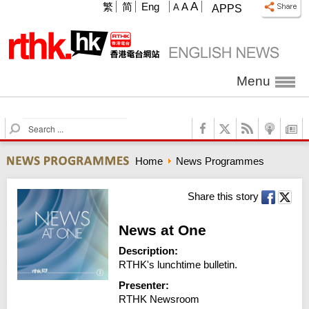
A
繁
简
Eng
A
A
APPS
Menu
S
e
a
Home
News Programmes
r
c
h
Share this story
News at One
Description:
RTHK's lunchtime bulletin.
Presenter:
RTHK Newsroom