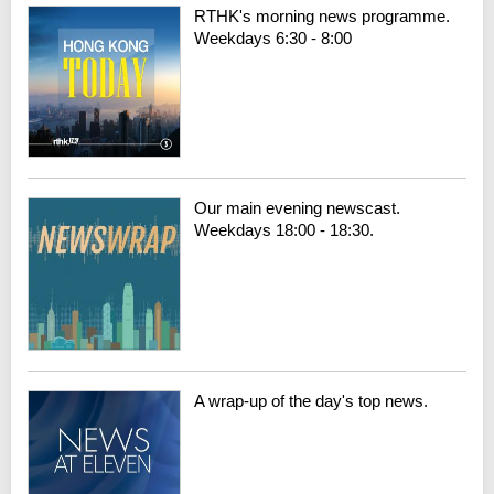
RTHK's morning news programme.
Weekdays 6:30 - 8:00
Our main evening newscast.
Weekdays 18:00 - 18:30.
A wrap-up of the day's top news.