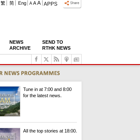
A
繁
简
Eng
A
A
APPS
NEWS
SEND TO
ARCHIVE
RTHK NEWS
Tune in at 7:00 and 8:00
for the latest news.
All the top stories at 18:00.