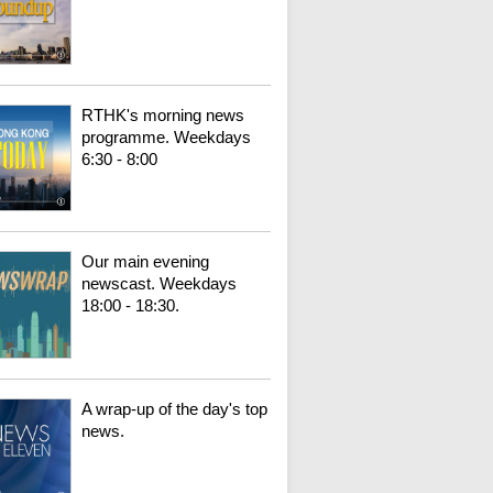
RTHK's morning news
programme. Weekdays
6:30 - 8:00
Our main evening
newscast. Weekdays
18:00 - 18:30.
A wrap-up of the day's top
news.