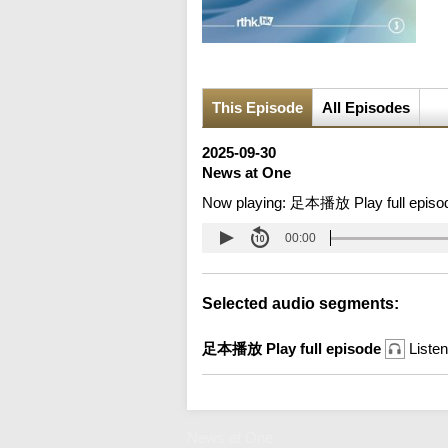
This Episode
All Episodes
2025-09-30
News at One
Now playing:
足本播放 Play full episo
00:00
Selected audio segments:
足本播放 Play full episode
Listen
News at One