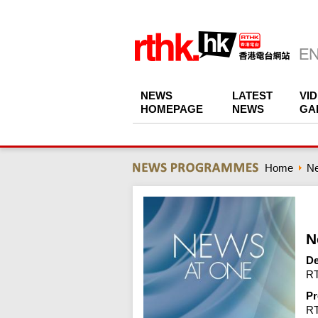
NEWS
LATEST
VI
HOMEPAGE
NEWS
GA
Home
N
N
De
RT
Pr
R