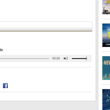
de
00:00