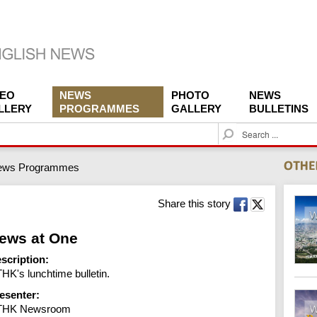
DEO
NEWS
PHOTO
NEWS
LLERY
PROGRAMMES
GALLERY
BULLETINS
S
e
a
ews Programmes
r
c
h
Share this story
ews at One
scription:
HK's lunchtime bulletin.
esenter:
THK Newsroom