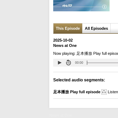
This Episode
All Episodes
2025-10-02
News at One
Now playing:
足本播放 Play full episo
00:00
Selected audio segments:
足本播放 Play full episode
Listen
News at One