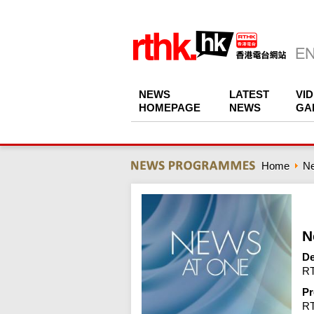
NEWS
LATEST
VI
HOMEPAGE
NEWS
GA
Home
N
N
De
RT
Pr
R