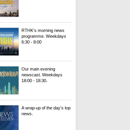
RTHK's morning news
programme. Weekdays
6:30 - 8:00
Our main evening
newscast. Weekdays
18:00 - 18:30.
A wrap-up of the day's top
news.