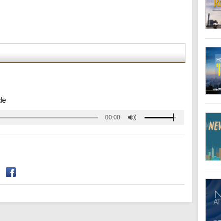
de
00:00