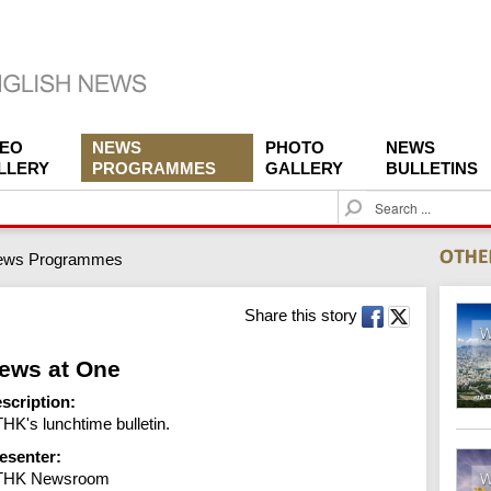
DEO
NEWS
PHOTO
NEWS
LLERY
PROGRAMMES
GALLERY
BULLETINS
S
e
a
ews Programmes
r
c
h
Share this story
ews at One
scription:
HK's lunchtime bulletin.
esenter:
THK Newsroom