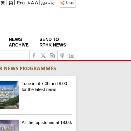
A
繁
简
Eng
A
A
APPS
NEWS
SEND TO
ARCHIVE
RTHK NEWS
Tune in at 7:00 and 8:00
for the latest news.
All the top stories at 18:00.