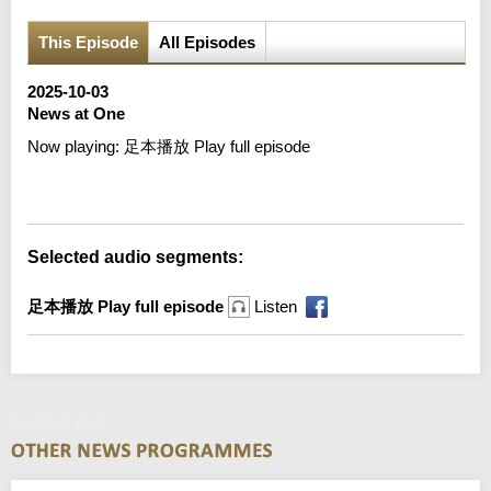
This Episode
All Episodes
2025-10-03
News at One
Now playing:
足本播放 Play full episode
Error loading media: File could not be played
Selected audio segments:
足本播放 Play full episode
Listen
News at One