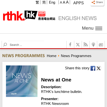
A
繁
简
Eng
A
A
APPS
Menu
S
e
a
Home
News Programmes
r
c
h
Share this story
News at One
Description:
RTHK's lunchtime bulletin.
Presenter:
RTHK Newsroom