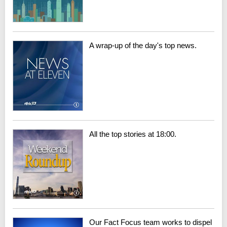
A wrap-up of the day's top news.
All the top stories at 18:00.
Our Fact Focus team works to dispel