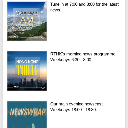
Tune in at 7:00 and 8:00 for the latest
news.
RTHK's morning news programme.
Weekdays 6:30 - 8:00
Our main evening newscast.
Weekdays 18:00 - 18:30.