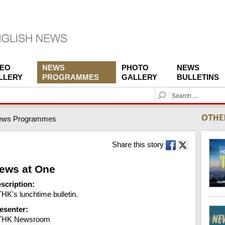
DEO
NEWS
PHOTO
NEWS
LLERY
PROGRAMMES
GALLERY
BULLETINS
S
e
a
ews Programmes
r
c
h
Share this story
ews at One
scription:
HK's lunchtime bulletin.
esenter:
THK Newsroom