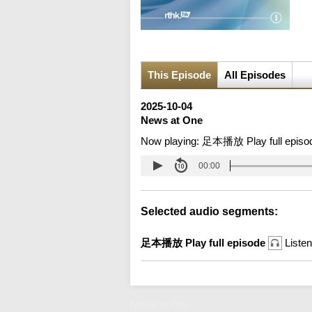
This Episode
All Episodes
2025-10-04
News at One
Now playing:
足本播放 Play full episo
00:00
Selected audio segments:
足本播放 Play full episode
Listen
News at One