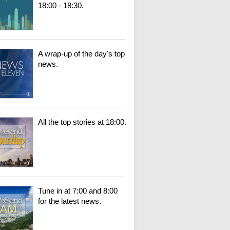
18:00 - 18:30.
A wrap-up of the day's top
news.
All the top stories at 18:00.
Tune in at 7:00 and 8:00
for the latest news.