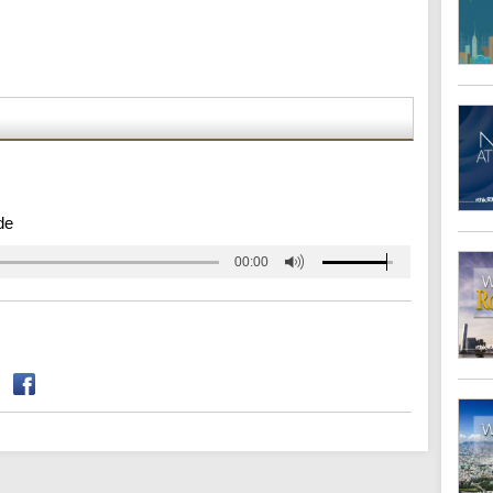
de
00:00