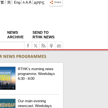
A
繁
简
Eng
A
A
APPS
NEWS
SEND TO
ARCHIVE
RTHK NEWS
RTHK's morning news
programme. Weekdays
6:30 - 8:00
Our main evening
newscast. Weekdays