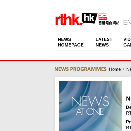
NEWS
LATEST
VI
HOMEPAGE
NEWS
GA
Home
N
N
De
RT
Pr
R