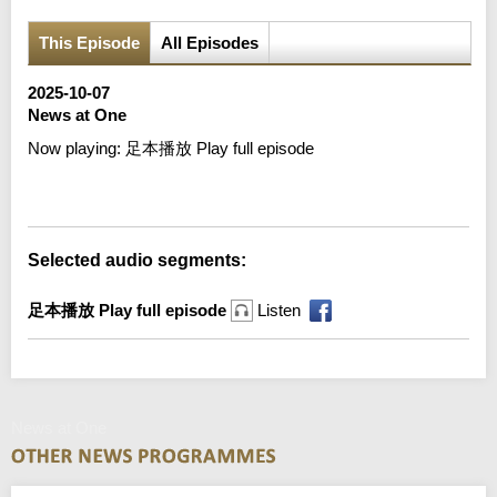
This Episode
All Episodes
2025-10-07
News at One
Now playing:
足本播放 Play full episode
Error loading media: File could not be played
Selected audio segments:
足本播放 Play full episode
Listen
News at One