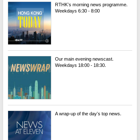
RTHK's morning news programme.
Weekdays 6:30 - 8:00
Our main evening newscast.
Weekdays 18:00 - 18:30.
A wrap-up of the day's top news.