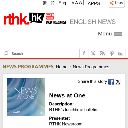
A
繁
简
Eng
A
A
APPS
Menu
S
e
a
Home
News Programmes
r
c
h
Share this story
News at One
Description:
RTHK's lunchtime bulletin.
Presenter:
RTHK Newsroom