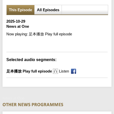
This Episode
All Episodes
2025-10-29
News at One
Now playing:
足本播放 Play full episode
Error loading media: File could not be played
Selected audio segments:
足本播放 Play full episode
Listen
News at One