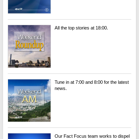
All the top stories at 18:00.
Tune in at 7:00 and 8:00 for the latest
news.
Our Fact Focus team works to dispel