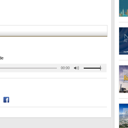
de
00:00