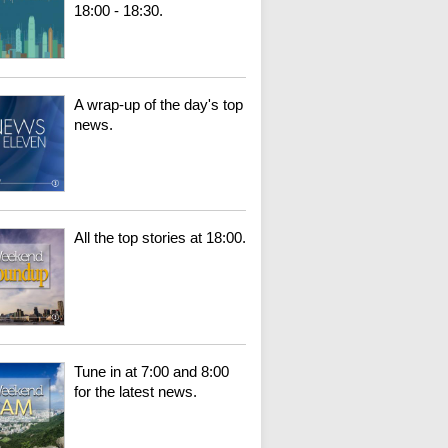
18:00 - 18:30.
A wrap-up of the day's top
news.
All the top stories at 18:00.
Tune in at 7:00 and 8:00
for the latest news.