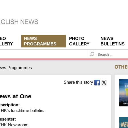
DEO
NEWS
PHOTO
NEWS
LLERY
PROGRAMMES
GALLERY
BULLETINS
S
e
a
ews Programmes
r
c
h
Share this story
ews at One
scription:
HK's lunchtime bulletin.
esenter:
THK Newsroom