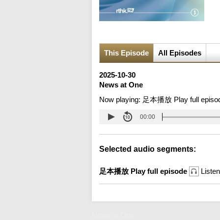
This Episode
All Episodes
2025-10-30
News at One
Now playing:
足本播放 Play full episo
00:00
Selected audio segments:
足本播放 Play full episode
Listen
News at One