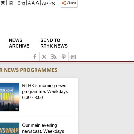
A
繁
简
Eng
A
A
APPS
NEWS
SEND TO
ARCHIVE
RTHK NEWS
RTHK's morning news
programme. Weekdays
6:30 - 8:00
Our main evening
newscast. Weekdays