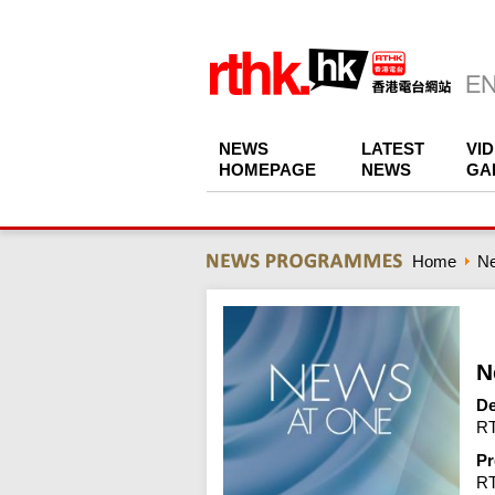
NEWS
LATEST
VI
HOMEPAGE
NEWS
GA
Home
N
N
De
RT
Pr
R