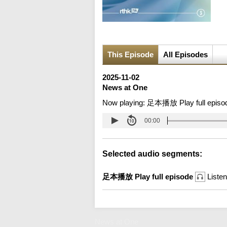
This Episode
All Episodes
2025-11-02
News at One
Now playing:
足本播放 Play full episo
00:00
Selected audio segments:
足本播放 Play full episode
Listen
News at One