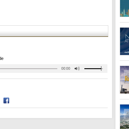
de
00:00