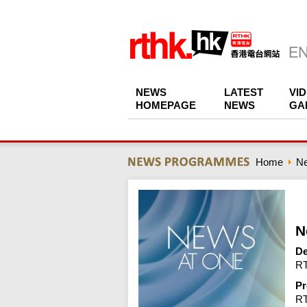
NEWS
LATEST
VI
HOMEPAGE
NEWS
GA
Home
N
N
De
RT
Pr
R