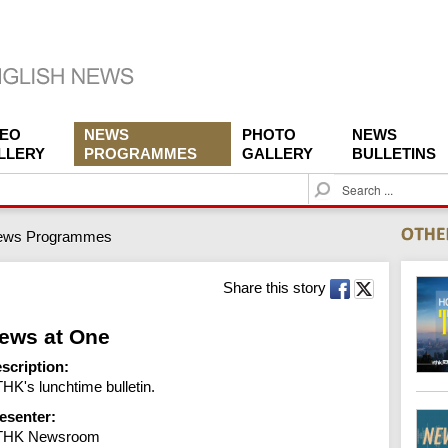
DEO
NEWS
PHOTO
NEWS
LLERY
PROGRAMMES
GALLERY
BULLETINS
S
e
a
ews Programmes
r
c
h
Share this story
ews at One
scription:
HK's lunchtime bulletin.
esenter:
THK Newsroom