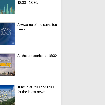
18:00 - 18:30.
A wrap-up of the day's top
news.
All the top stories at 18:00.
Tune in at 7:00 and 8:00
for the latest news.