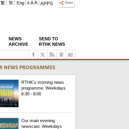
A
繁
简
Eng
A
A
APPS
NEWS
SEND TO
ARCHIVE
RTHK NEWS
RTHK's morning news
programme. Weekdays
6:30 - 8:00
Our main evening
newscast. Weekdays