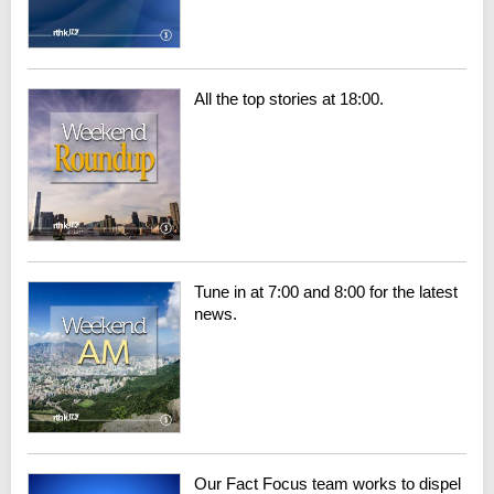
All the top stories at 18:00.
Tune in at 7:00 and 8:00 for the latest
news.
Our Fact Focus team works to dispel