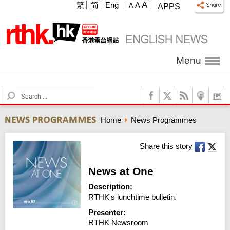
A
繁
简
Eng
A
A
APPS
Menu
S
e
a
Home
News Programmes
r
c
h
Share this story
News at One
Description:
RTHK's lunchtime bulletin.
Presenter:
RTHK Newsroom