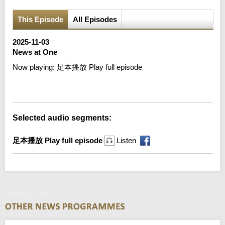
This Episode
All Episodes
2025-11-03
News at One
Now playing:
足本播放 Play full episode
Error loading media: File could not be played
Selected audio segments:
足本播放 Play full episode
Listen
News at One