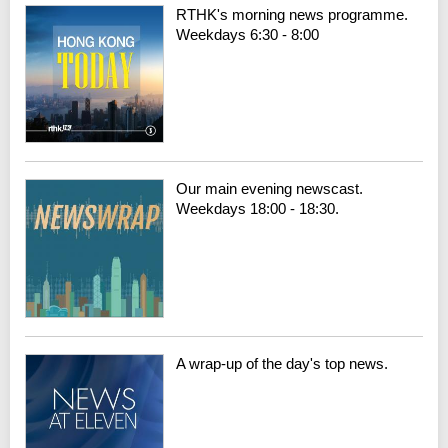
RTHK's morning news programme.
Weekdays 6:30 - 8:00
Our main evening newscast.
Weekdays 18:00 - 18:30.
A wrap-up of the day's top news.