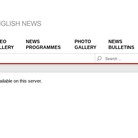
DEO
NEWS
PHOTO
NEWS
LLERY
PROGRAMMES
GALLERY
BULLETINS
S
e
a
r
ilable on this server.
c
h