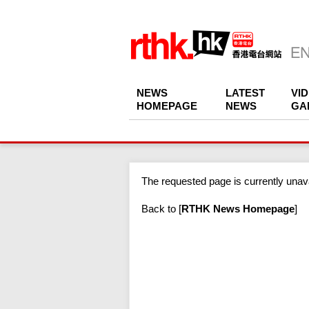
NEWS
LATEST
VI
HOMEPAGE
NEWS
GA
The requested page is currently unava
Back to
[
RTHK News Homepage
]