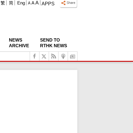
A
繁
简
Eng
A
A
APPS
NEWS
SEND TO
ARCHIVE
RTHK NEWS