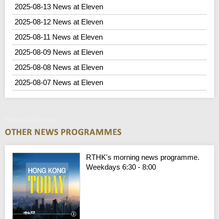
2025-08-13 News at Eleven
2025-08-12 News at Eleven
2025-08-11 News at Eleven
2025-08-09 News at Eleven
2025-08-08 News at Eleven
2025-08-07 News at Eleven
News at Eleven
RTHK's morning news programme.
Weekdays 6:30 - 8:00