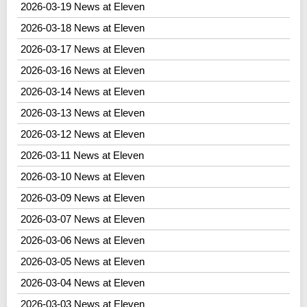
2026-03-19 News at Eleven
2026-03-18 News at Eleven
2026-03-17 News at Eleven
2026-03-16 News at Eleven
2026-03-14 News at Eleven
2026-03-13 News at Eleven
2026-03-12 News at Eleven
2026-03-11 News at Eleven
2026-03-10 News at Eleven
2026-03-09 News at Eleven
2026-03-07 News at Eleven
2026-03-06 News at Eleven
2026-03-05 News at Eleven
2026-03-04 News at Eleven
2026-03-03 News at Eleven