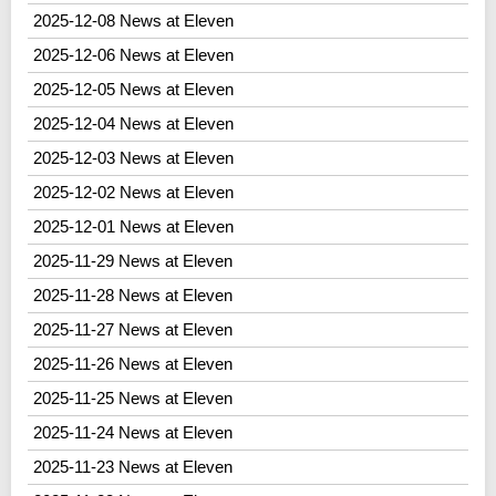
2025-12-08 News at Eleven
2025-12-06 News at Eleven
2025-12-05 News at Eleven
2025-12-04 News at Eleven
2025-12-03 News at Eleven
2025-12-02 News at Eleven
2025-12-01 News at Eleven
2025-11-29 News at Eleven
2025-11-28 News at Eleven
2025-11-27 News at Eleven
2025-11-26 News at Eleven
2025-11-25 News at Eleven
2025-11-24 News at Eleven
2025-11-23 News at Eleven