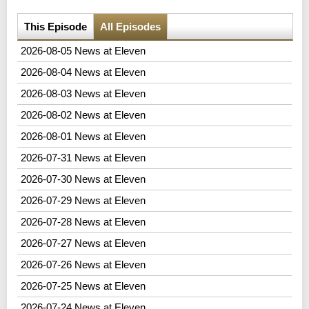
This Episode
All Episodes
2026-08-05 News at Eleven
2026-08-04 News at Eleven
2026-08-03 News at Eleven
2026-08-02 News at Eleven
2026-08-01 News at Eleven
2026-07-31 News at Eleven
2026-07-30 News at Eleven
2026-07-29 News at Eleven
2026-07-28 News at Eleven
2026-07-27 News at Eleven
2026-07-26 News at Eleven
2026-07-25 News at Eleven
2026-07-24 News at Eleven