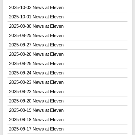
2025-10-02 News at Eleven
2025-10-01 News at Eleven
2025-09-30 News at Eleven
2025-09-29 News at Eleven
2025-09-27 News at Eleven
2025-09-26 News at Eleven
2025-09-25 News at Eleven
2025-09-24 News at Eleven
2025-09-23 News at Eleven
2025-09-22 News at Eleven
2025-09-20 News at Eleven
2025-09-19 News at Eleven
2025-09-18 News at Eleven
2025-09-17 News at Eleven