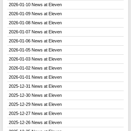
2026-01-10 News at Eleven
2026-01-09 News at Eleven
2026-01-08 News at Eleven
2026-01-07 News at Eleven
2026-01-06 News at Eleven
2026-01-05 News at Eleven
2026-01-03 News at Eleven
2026-01-02 News at Eleven
2026-01-01 News at Eleven
2025-12-31 News at Eleven
2025-12-30 News at Eleven
2025-12-29 News at Eleven
2025-12-27 News at Eleven
2025-12-26 News at Eleven