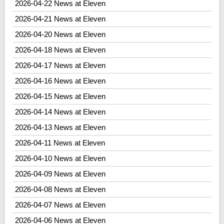
2026-04-22 News at Eleven
2026-04-21 News at Eleven
2026-04-20 News at Eleven
2026-04-18 News at Eleven
2026-04-17 News at Eleven
2026-04-16 News at Eleven
2026-04-15 News at Eleven
2026-04-14 News at Eleven
2026-04-13 News at Eleven
2026-04-11 News at Eleven
2026-04-10 News at Eleven
2026-04-09 News at Eleven
2026-04-08 News at Eleven
2026-04-07 News at Eleven
2026-04-06 News at Eleven