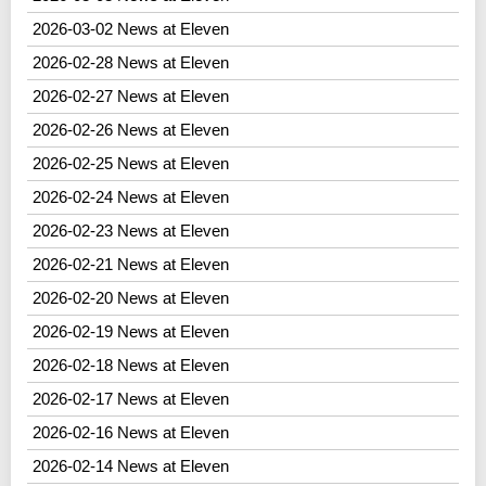
2026-03-02 News at Eleven
2026-02-28 News at Eleven
2026-02-27 News at Eleven
2026-02-26 News at Eleven
2026-02-25 News at Eleven
2026-02-24 News at Eleven
2026-02-23 News at Eleven
2026-02-21 News at Eleven
2026-02-20 News at Eleven
2026-02-19 News at Eleven
2026-02-18 News at Eleven
2026-02-17 News at Eleven
2026-02-16 News at Eleven
2026-02-14 News at Eleven