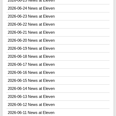
2026-06-25 News at Eleven
2026-06-24 News at Eleven
2026-06-23 News at Eleven
2026-06-22 News at Eleven
2026-06-21 News at Eleven
2026-06-20 News at Eleven
2026-06-19 News at Eleven
2026-06-18 News at Eleven
2026-06-17 News at Eleven
2026-06-16 News at Eleven
2026-06-15 News at Eleven
2026-06-14 News at Eleven
2026-06-13 News at Eleven
2026-06-12 News at Eleven
2026-06-11 News at Eleven