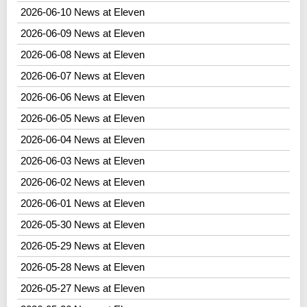
2026-06-10 News at Eleven
2026-06-09 News at Eleven
2026-06-08 News at Eleven
2026-06-07 News at Eleven
2026-06-06 News at Eleven
2026-06-05 News at Eleven
2026-06-04 News at Eleven
2026-06-03 News at Eleven
2026-06-02 News at Eleven
2026-06-01 News at Eleven
2026-05-30 News at Eleven
2026-05-29 News at Eleven
2026-05-28 News at Eleven
2026-05-27 News at Eleven