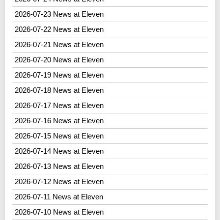
2026-07-23 News at Eleven
2026-07-22 News at Eleven
2026-07-21 News at Eleven
2026-07-20 News at Eleven
2026-07-19 News at Eleven
2026-07-18 News at Eleven
2026-07-17 News at Eleven
2026-07-16 News at Eleven
2026-07-15 News at Eleven
2026-07-14 News at Eleven
2026-07-13 News at Eleven
2026-07-12 News at Eleven
2026-07-11 News at Eleven
2026-07-10 News at Eleven