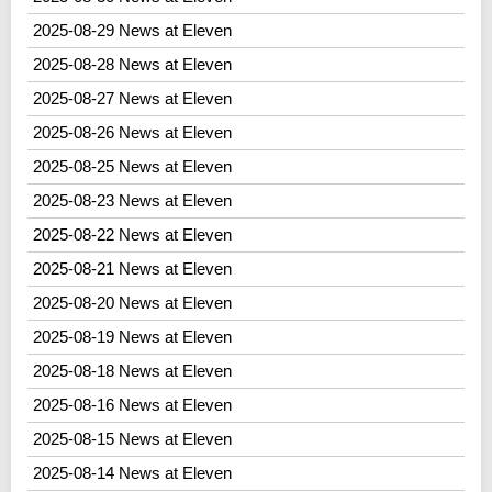
2025-08-29 News at Eleven
2025-08-28 News at Eleven
2025-08-27 News at Eleven
2025-08-26 News at Eleven
2025-08-25 News at Eleven
2025-08-23 News at Eleven
2025-08-22 News at Eleven
2025-08-21 News at Eleven
2025-08-20 News at Eleven
2025-08-19 News at Eleven
2025-08-18 News at Eleven
2025-08-16 News at Eleven
2025-08-15 News at Eleven
2025-08-14 News at Eleven