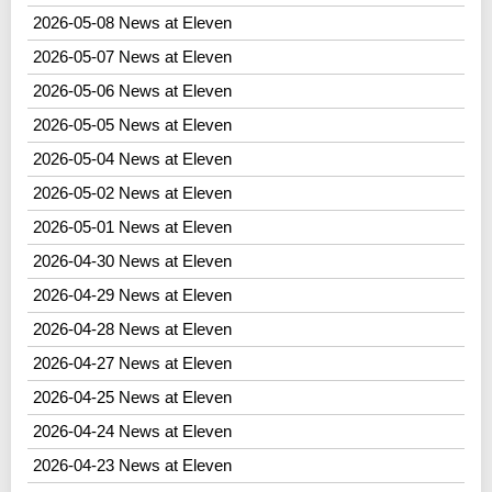
2026-05-08 News at Eleven
2026-05-07 News at Eleven
2026-05-06 News at Eleven
2026-05-05 News at Eleven
2026-05-04 News at Eleven
2026-05-02 News at Eleven
2026-05-01 News at Eleven
2026-04-30 News at Eleven
2026-04-29 News at Eleven
2026-04-28 News at Eleven
2026-04-27 News at Eleven
2026-04-25 News at Eleven
2026-04-24 News at Eleven
2026-04-23 News at Eleven