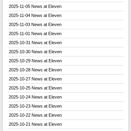
2025-11-05 News at Eleven
2025-11-04 News at Eleven
2025-11-03 News at Eleven
2025-11-01 News at Eleven
2025-10-31 News at Eleven
2025-10-30 News at Eleven
2025-10-29 News at Eleven
2025-10-28 News at Eleven
2025-10-27 News at Eleven
2025-10-25 News at Eleven
2025-10-24 News at Eleven
2025-10-23 News at Eleven
2025-10-22 News at Eleven
2025-10-21 News at Eleven