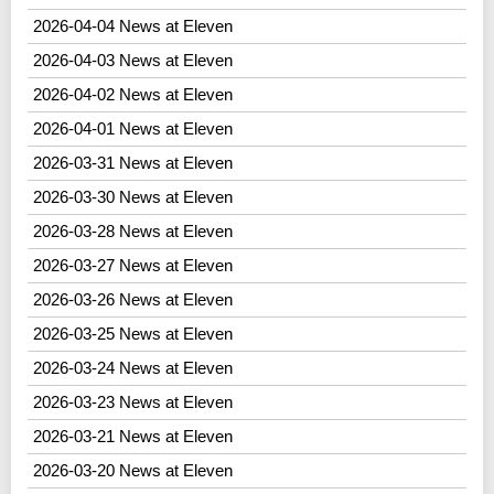
2026-04-04 News at Eleven
2026-04-03 News at Eleven
2026-04-02 News at Eleven
2026-04-01 News at Eleven
2026-03-31 News at Eleven
2026-03-30 News at Eleven
2026-03-28 News at Eleven
2026-03-27 News at Eleven
2026-03-26 News at Eleven
2026-03-25 News at Eleven
2026-03-24 News at Eleven
2026-03-23 News at Eleven
2026-03-21 News at Eleven
2026-03-20 News at Eleven