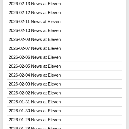
2026-02-13 News at Eleven
2026-02-12 News at Eleven
2026-02-11 News at Eleven
2026-02-10 News at Eleven
2026-02-09 News at Eleven
2026-02-07 News at Eleven
2026-02-06 News at Eleven
2026-02-05 News at Eleven
2026-02-04 News at Eleven
2026-02-03 News at Eleven
2026-02-02 News at Eleven
2026-01-31 News at Eleven
2026-01-30 News at Eleven
2026-01-29 News at Eleven
2026-01-28 News at Eleven