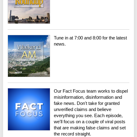
Tune in at 7:00 and 8:00 for the latest
news.
Our Fact Focus team works to dispel
misinformation, disinformation and
fake news. Don't take for granted
unverified claims and believe
everything you see. Each episode,
we'll focus on a couple of viral posts
that are making false claims and set
the record straight.