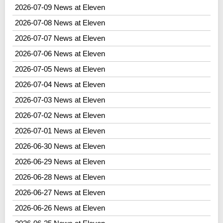
2026-07-09 News at Eleven
2026-07-08 News at Eleven
2026-07-07 News at Eleven
2026-07-06 News at Eleven
2026-07-05 News at Eleven
2026-07-04 News at Eleven
2026-07-03 News at Eleven
2026-07-02 News at Eleven
2026-07-01 News at Eleven
2026-06-30 News at Eleven
2026-06-29 News at Eleven
2026-06-28 News at Eleven
2026-06-27 News at Eleven
2026-06-26 News at Eleven