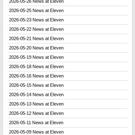
2026-05-26 News at Eleven
2026-05-25 News at Eleven
2026-05-23 News at Eleven
2026-05-22 News at Eleven
2026-05-21 News at Eleven
2026-05-20 News at Eleven
2026-05-19 News at Eleven
2026-05-18 News at Eleven
2026-05-16 News at Eleven
2026-05-15 News at Eleven
2026-05-14 News at Eleven
2026-05-13 News at Eleven
2026-05-12 News at Eleven
2026-05-11 News at Eleven
2026-05-09 News at Eleven