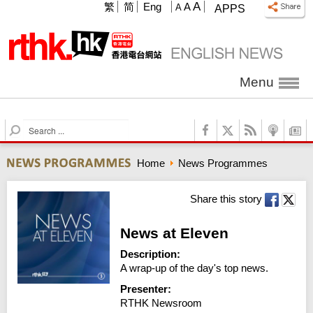
A
繁
简
Eng
A
A
APPS
Menu
S
e
a
Home
News Programmes
r
c
h
Share this story
News at Eleven
Description:
A wrap-up of the day's top news.
Presenter:
RTHK Newsroom