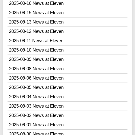
2025-09-16 News at Eleven
2025-09-15 News at Eleven
2025-09-13 News at Eleven
2025-09-12 News at Eleven
2025-09-11 News at Eleven
2025-09-10 News at Eleven
2025-09-09 News at Eleven
2025-09-08 News at Eleven
2025-09-06 News at Eleven
2025-09-05 News at Eleven
2025-09-04 News at Eleven
2025-09-03 News at Eleven
2025-09-02 News at Eleven
2025-09-01 News at Eleven
2025-08-30 News at Eleven