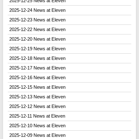
2025-12-25 News at Eleven
2025-12-24 News at Eleven
2025-12-23 News at Eleven
2025-12-22 News at Eleven
2025-12-20 News at Eleven
2025-12-19 News at Eleven
2025-12-18 News at Eleven
2025-12-17 News at Eleven
2025-12-16 News at Eleven
2025-12-15 News at Eleven
2025-12-13 News at Eleven
2025-12-12 News at Eleven
2025-12-11 News at Eleven
2025-12-10 News at Eleven
2025-12-09 News at Eleven