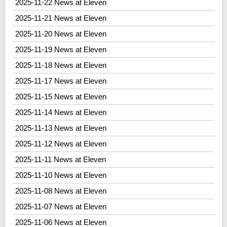
2025-11-22 News at Eleven
2025-11-21 News at Eleven
2025-11-20 News at Eleven
2025-11-19 News at Eleven
2025-11-18 News at Eleven
2025-11-17 News at Eleven
2025-11-15 News at Eleven
2025-11-14 News at Eleven
2025-11-13 News at Eleven
2025-11-12 News at Eleven
2025-11-11 News at Eleven
2025-11-10 News at Eleven
2025-11-08 News at Eleven
2025-11-07 News at Eleven
2025-11-06 News at Eleven