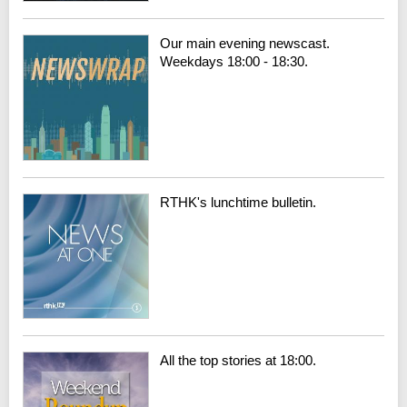
Our main evening newscast.
Weekdays 18:00 - 18:30.
RTHK's lunchtime bulletin.
All the top stories at 18:00.