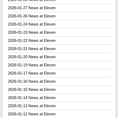
2026-01-27 News at Eleven
2026-01-26 News at Eleven
2026-01-24 News at Eleven
2026-01-23 News at Eleven
2026-01-22 News at Eleven
2026-01-21 News at Eleven
2026-01-20 News at Eleven
2026-01-19 News at Eleven
2026-01-17 News at Eleven
2026-01-16 News at Eleven
2026-01-15 News at Eleven
2026-01-14 News at Eleven
2026-01-13 News at Eleven
2026-01-12 News at Eleven