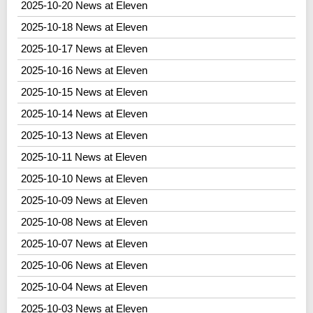
2025-10-20 News at Eleven
2025-10-18 News at Eleven
2025-10-17 News at Eleven
2025-10-16 News at Eleven
2025-10-15 News at Eleven
2025-10-14 News at Eleven
2025-10-13 News at Eleven
2025-10-11 News at Eleven
2025-10-10 News at Eleven
2025-10-09 News at Eleven
2025-10-08 News at Eleven
2025-10-07 News at Eleven
2025-10-06 News at Eleven
2025-10-04 News at Eleven
2025-10-03 News at Eleven