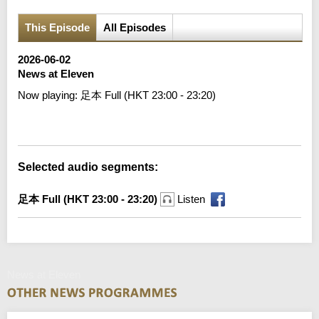
This Episode
All Episodes
2026-06-02
News at Eleven
Now playing:
足本 Full (HKT 23:00 - 23:20)
Error loading media: File could not be played
Selected audio segments:
足本 Full (HKT 23:00 - 23:20)
Listen
News at Eleven