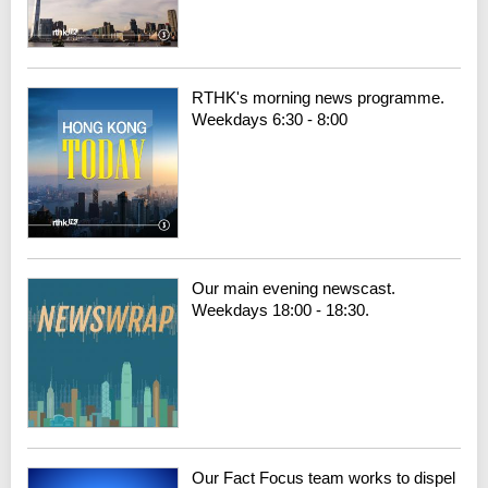
RTHK's morning news programme.
Weekdays 6:30 - 8:00
Our main evening newscast.
Weekdays 18:00 - 18:30.
Our Fact Focus team works to dispel