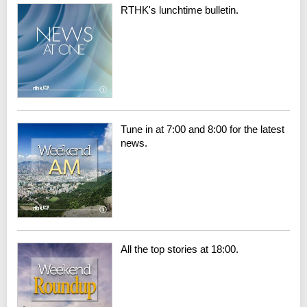
RTHK's lunchtime bulletin.
Tune in at 7:00 and 8:00 for the latest
news.
All the top stories at 18:00.