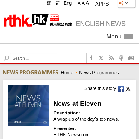
A
繁
简
Eng
A
A
APPS
Menu
S
e
a
Home
News Programmes
r
c
h
Share this story
News at Eleven
Description:
A wrap-up of the day's top news.
Presenter:
RTHK Newsroom